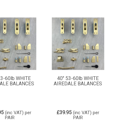
53-60lb WHITE
40" 53-60lb WHITE
ALE BALANCES
AIREDALE BALANCES
95
£39.95
(inc VAT)
per
(inc VAT)
per
PAIR
PAIR