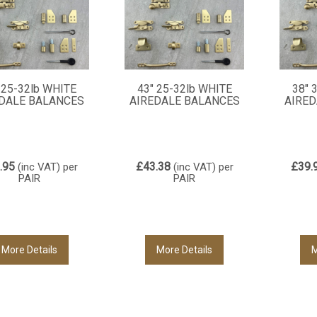
 25-32lb WHITE
43" 25-32lb WHITE
38" 
DALE BALANCES
AIREDALE BALANCES
AIRED
.95
£43.38
£39.
(inc VAT)
per
(inc VAT)
per
PAIR
PAIR
More Details
More Details
M