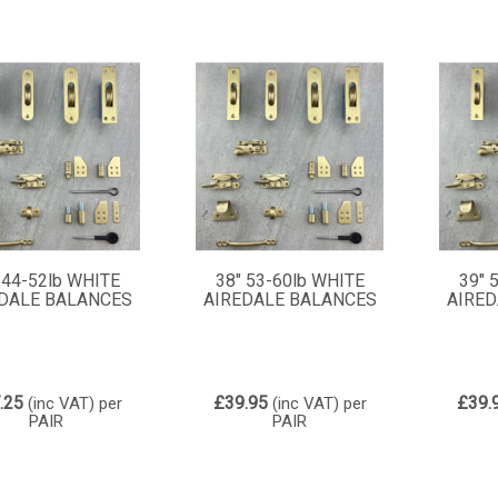
 44-52lb WHITE
38" 53-60lb WHITE
39" 
DALE BALANCES
AIREDALE BALANCES
AIRED
.25
£39.95
£39.
(inc VAT)
per
(inc VAT)
per
PAIR
PAIR