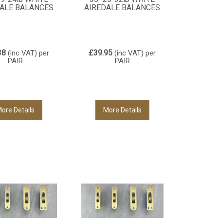
ALE BALANCES
AIREDALE BALANCES
38
£39.95
(inc VAT)
per
(inc VAT)
per
PAIR
PAIR
ore Details
More Details