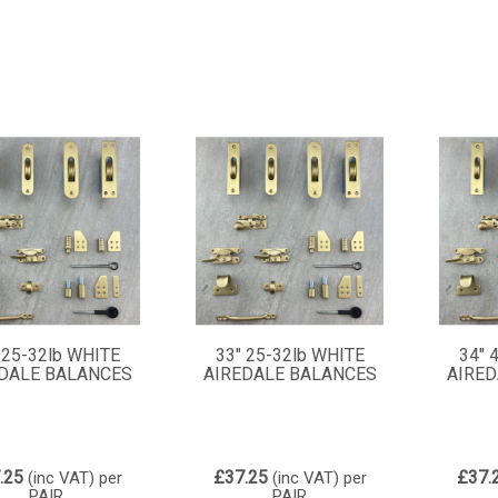
 25-32lb WHITE
33" 25-32lb WHITE
34" 
DALE BALANCES
AIREDALE BALANCES
AIRED
.25
£37.25
£37.
(inc VAT)
per
(inc VAT)
per
PAIR
PAIR