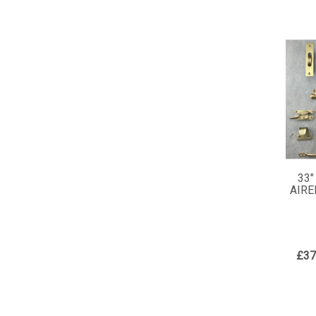
33"
AIRE
£37