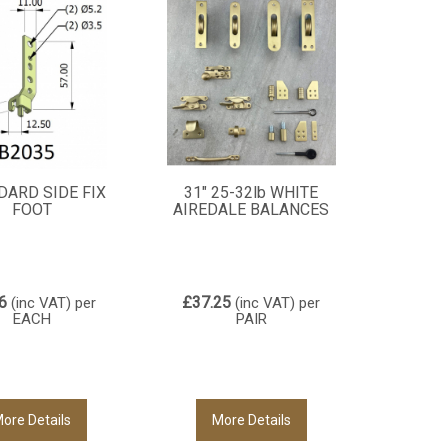
DARD SIDE FIX
31" 25-32lb WHITE
FOOT
AIREDALE BALANCES
6
£37.25
(inc VAT)
per
(inc VAT)
per
EACH
PAIR
ore Details
More Details