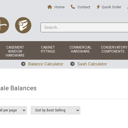
Home
Contact
Quick Order
CASEMENT
CABINET
COMMERCIAL
CONSERVATORY
WINDOW
FITTINGS
HARDWARE
COMPONENTS
HARDWARE
Balance Calculator
Sash Calculator
ale Balances