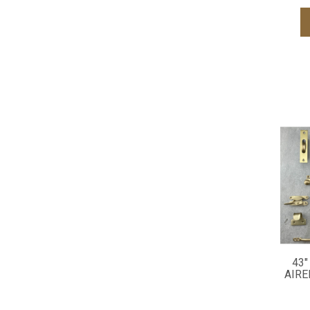
43"
AIRE