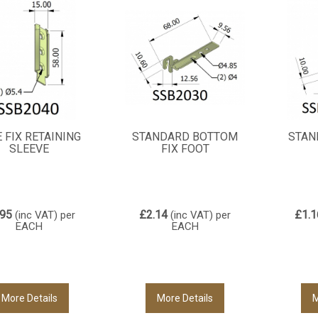
E FIX RETAINING
STANDARD BOTTOM
STAN
SLEEVE
FIX FOOT
.95
£2.14
£1.1
(inc VAT)
per
(inc VAT)
per
EACH
EACH
More Details
More Details
M