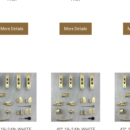
More Details
More Details
M
 19-24lb WHITE
40" 19-24lb WHITE
43" 