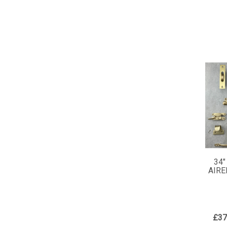
34"
AIRE
£37