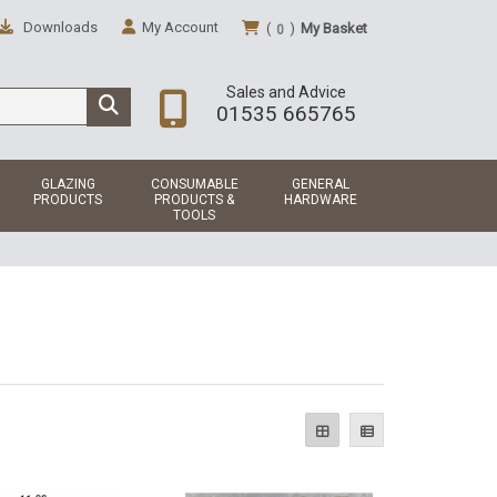
Downloads
My Account
(
)
My Basket
0
Sales and Advice
01535 665765
GLAZING
CONSUMABLE
GENERAL
PRODUCTS
PRODUCTS &
HARDWARE
TOOLS