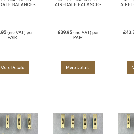
DALE BALANCES
AIREDALE BALANCES
AIRED
.95
£39.95
£43.
(inc VAT)
per
(inc VAT)
per
PAIR
PAIR
More Details
More Details
M