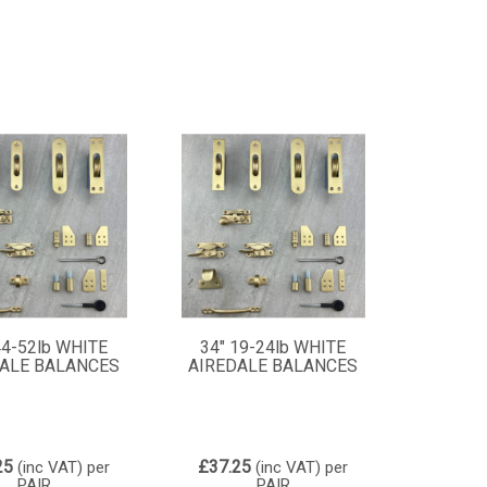
44-52lb WHITE
34" 19-24lb WHITE
ALE BALANCES
AIREDALE BALANCES
25
£37.25
(inc VAT)
per
(inc VAT)
per
PAIR
PAIR