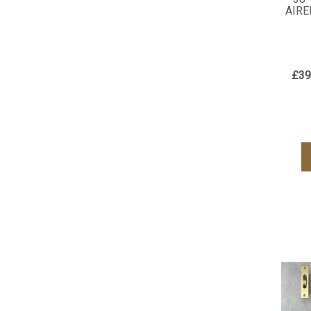
AIRE
£39