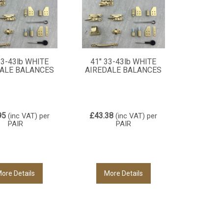
33-43lb WHITE
41" 33-43lb WHITE
ALE BALANCES
AIREDALE BALANCES
95
£43.38
(inc VAT)
per
(inc VAT)
per
PAIR
PAIR
ore Details
More Details