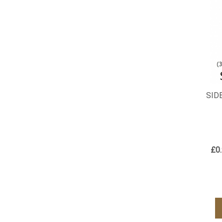
SID
£0