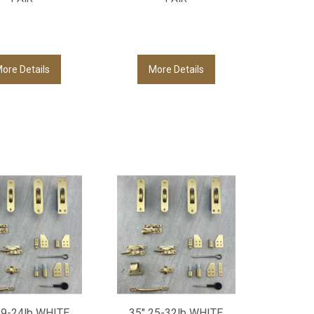
ore Details
More Details
19-24lb WHITE
35" 25-32lb WHITE