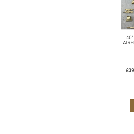
40"
AIRE
£39