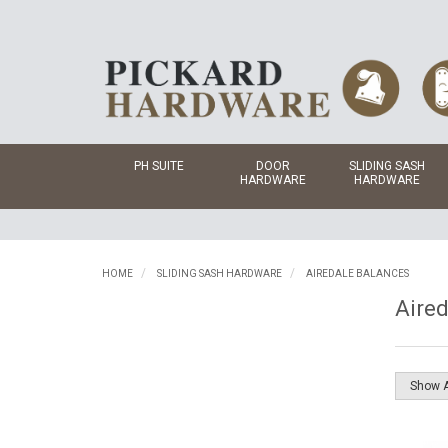
PH SUITE
DOOR
SLIDING SASH
HARDWARE
HARDWARE
HOME
SLIDING SASH HARDWARE
AIREDALE BALANCES
Aired