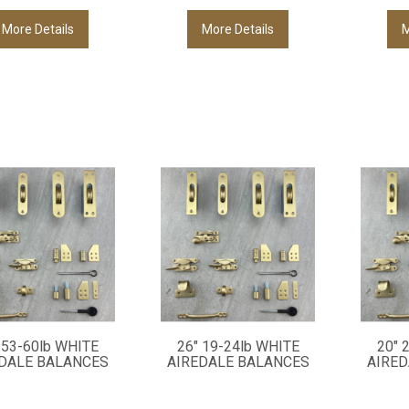
More Details
More Details
M
 53-60lb WHITE
26" 19-24lb WHITE
20" 
DALE BALANCES
AIREDALE BALANCES
AIRED