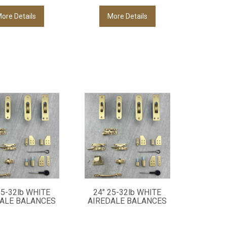
ore Details
More Details
25-32lb WHITE
24" 25-32lb WHITE
ALE BALANCES
AIREDALE BALANCES