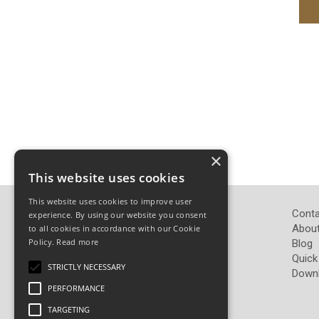
×
This website uses cookies
This website uses cookies to improve user
John Pickard (Hardware) Ltd
Conta
experience. By using our website you consent
Pickard Hardware
About
to all cookies in accordance with our Cookie
Policy.
Read more
Airedale Road
Blog
Keighley
Quick
STRICTLY NECESSARY
West Yorkshire
Down
BD21 4LW
PERFORMANCE
TARGETING
Telephone: 01535 665765