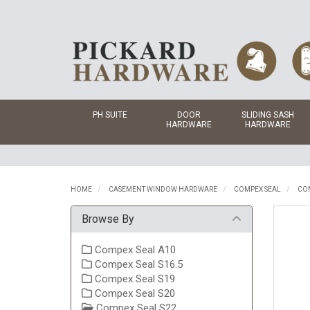
PH SUITE
DOOR
SLIDING SASH
HARDWARE
HARDWARE
HOME
CASEMENT WINDOW HARDWARE
COMPEX SEAL
COM
Browse By
Compex Seal A10
Compex Seal S16.5
Compex Seal S19
Compex Seal S20
Compex Seal S22