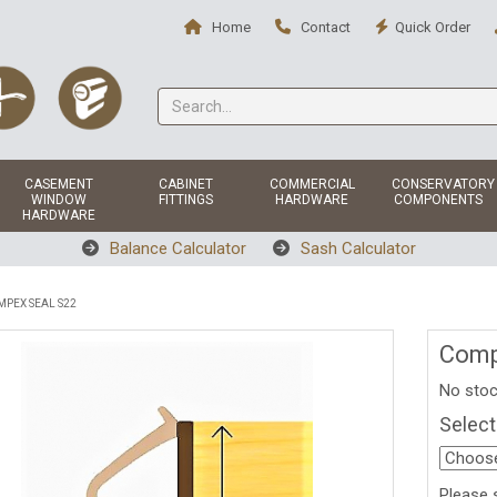
Home
Contact
Quick Order
CASEMENT
CABINET
COMMERCIAL
CONSERVATORY
WINDOW
FITTINGS
HARDWARE
COMPONENTS
HARDWARE
Balance Calculator
Sash Calculator
PEX SEAL S22
Comp
No stoc
Select
Please 