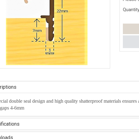
Quantity
iptions
ecial double seal design and high quality shatterproof materials ensures
 gaps 4-6mm
fications
loads