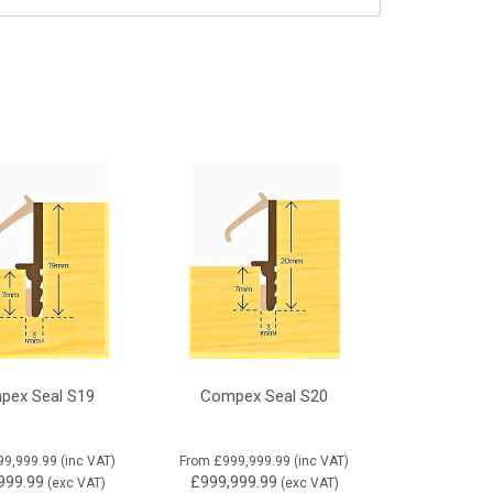
pex Seal S19
Compex Seal S20
99,999.99
(inc VAT)
From
£999,999.99
(inc VAT)
999.99
£999,999.99
(exc VAT)
(exc VAT)