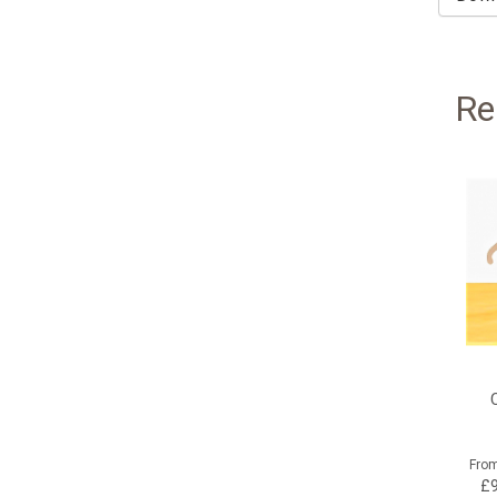
Re
Fro
£9