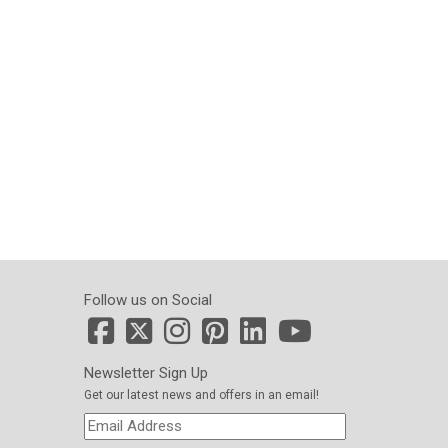
Follow us on Social
Newsletter Sign Up
Get our latest news and offers in an email!