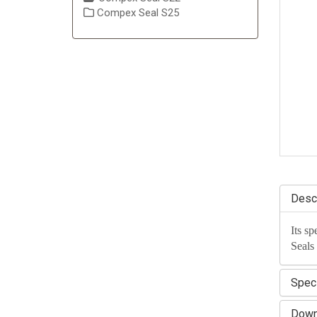
Compex Seal S25
Descr
Its sp
Seals
Speci
Down