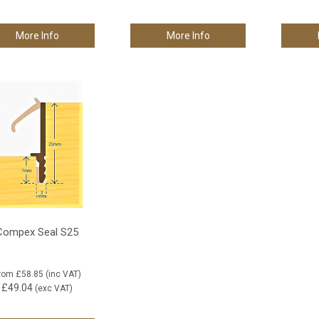
More Info
More Info
Compex Seal S25
rom
£58.85
(inc VAT)
£49.04
(exc VAT)