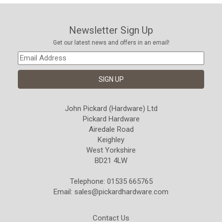
Newsletter Sign Up
Get our latest news and offers in an email!
John Pickard (Hardware) Ltd
Pickard Hardware
Airedale Road
Keighley
West Yorkshire
BD21 4LW
Telephone: 01535 665765
Email:
sales@pickardhardware.com
Contact Us