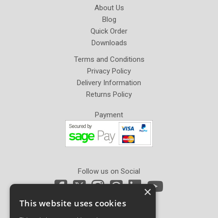
About Us
Blog
Quick Order
Downloads
Terms and Conditions
Privacy Policy
Delivery Information
Returns Policy
Payment
Follow us on Social
×
This website uses cookies
Newsletter Sign Up