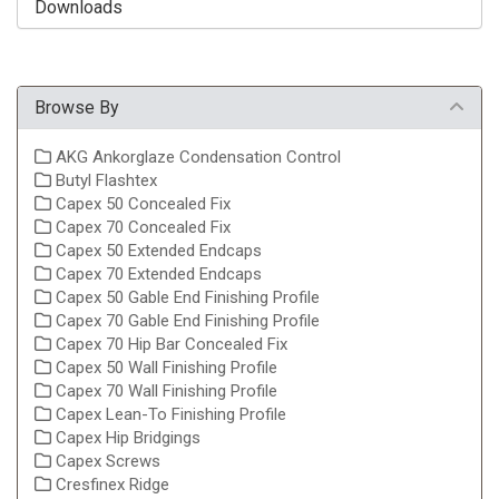
Downloads
Browse By
AKG Ankorglaze Condensation Control
Butyl Flashtex
Capex 50 Concealed Fix
Capex 70 Concealed Fix
Capex 50 Extended Endcaps
Capex 70 Extended Endcaps
Capex 50 Gable End Finishing Profile
Capex 70 Gable End Finishing Profile
Capex 70 Hip Bar Concealed Fix
Capex 50 Wall Finishing Profile
Capex 70 Wall Finishing Profile
Capex Lean-To Finishing Profile
Capex Hip Bridgings
Capex Screws
Cresfinex Ridge