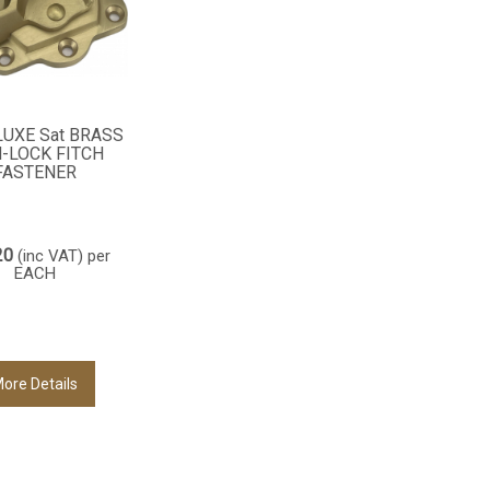
LUXE Sat BRASS
-LOCK FITCH
FASTENER
20
(inc VAT)
per
EACH
ore Details