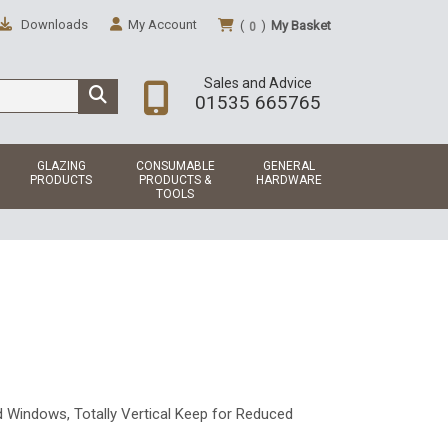
Downloads
My Account
(
)
My Basket
0
Sales and Advice
01535 665765
GLAZING
CONSUMABLE
GENERAL
PRODUCTS
PRODUCTS &
HARDWARE
TOOLS
d Windows, Totally Vertical Keep for Reduced