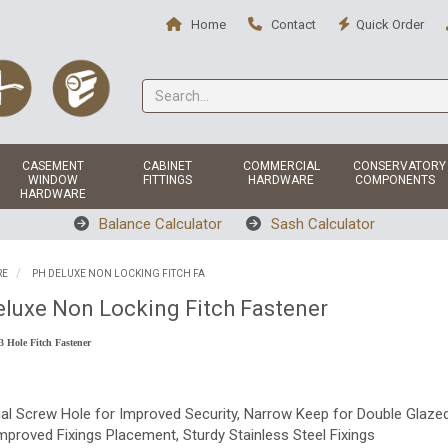
Home
Contact
Quick Order
CASEMENT
CABINET
COMMERCIAL
CONSERVATORY
WINDOW
FITTINGS
HARDWARE
COMPONENTS
HARDWARE
Balance Calculator
Sash Calculator
RE
PH DELUXE NON LOCKING FITCH FA
luxe Non Locking Fitch Fastener
3 Hole Fitch Fastener
nal Screw Hole for Improved Security, Narrow Keep for Double Glaze
mproved Fixings Placement, Sturdy Stainless Steel Fixings