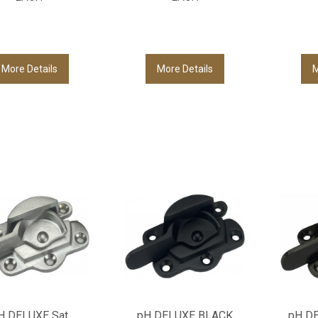
More Details
More Details
M
H DELUXE Sat
pH DELUXE BLACK
pH D