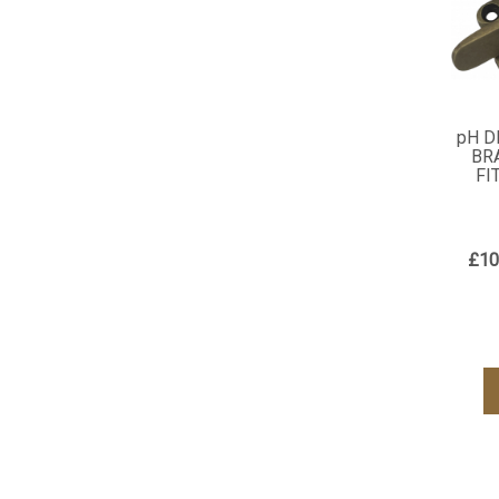
pH D
BR
FI
£10