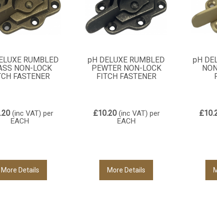
ELUXE RUMBLED
pH DELUXE RUMBLED
pH DE
ASS NON-LOCK
PEWTER NON-LOCK
NON
TCH FASTENER
FITCH FASTENER
.20
£10.20
£10.
(inc VAT)
per
(inc VAT)
per
EACH
EACH
More Details
More Details
M