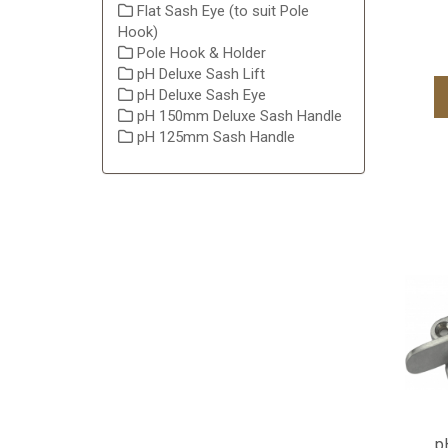
Flat Sash Eye (to suit Pole
Hook)
Pole Hook & Holder
pH Deluxe Sash Lift
pH Deluxe Sash Eye
pH 150mm Deluxe Sash Handle
pH 125mm Sash Handle
p