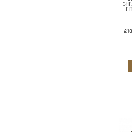
CHR
FI
£10