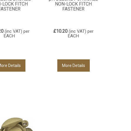
-LOCK FITCH
NON-LOCK FITCH
FASTENER
FASTENER
20
£10.20
(inc VAT)
per
(inc VAT)
per
EACH
EACH
ore Details
More Details