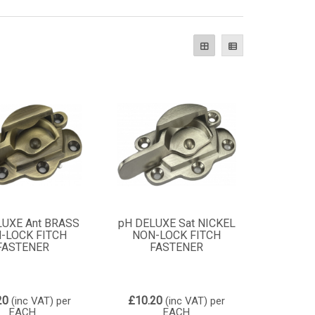
LUXE Ant BRASS
pH DELUXE Sat NICKEL
-LOCK FITCH
NON-LOCK FITCH
FASTENER
FASTENER
20
£10.20
(inc VAT)
per
(inc VAT)
per
EACH
EACH