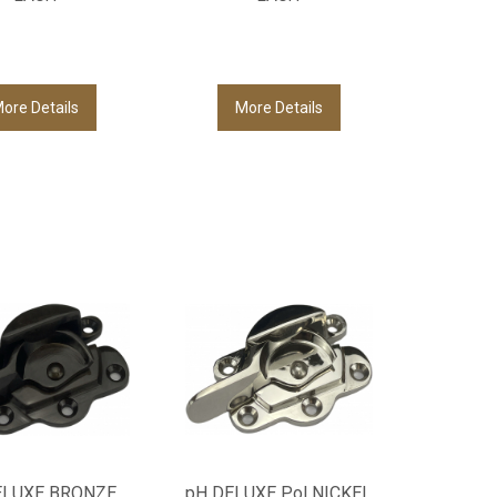
ore Details
More Details
ELUXE BRONZE
pH DELUXE Pol NICKEL