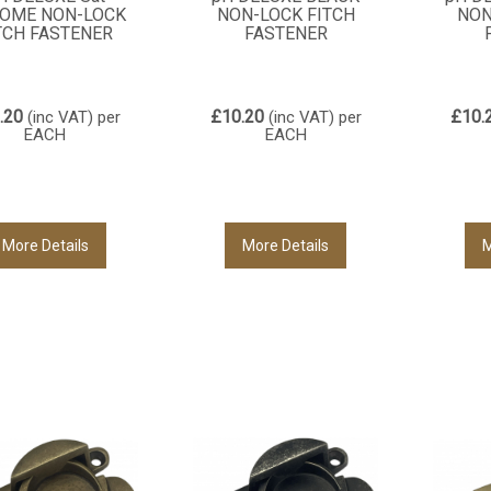
OME NON-LOCK
NON-LOCK FITCH
NON
TCH FASTENER
FASTENER
.20
£10.20
£10.
(inc VAT)
per
(inc VAT)
per
EACH
EACH
More Details
More Details
M