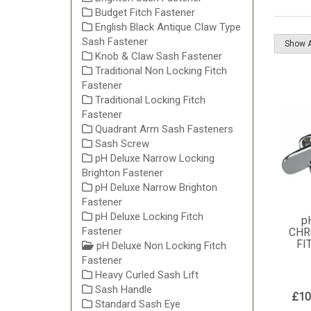
Budget Fitch Fastener
English Black Antique Claw Type
Sash Fastener
Knob & Claw Sash Fastener
Traditional Non Locking Fitch
Fastener
Traditional Locking Fitch
Fastener
Quadrant Arm Sash Fasteners
Sash Screw
pH Deluxe Narrow Locking
Brighton Fastener
pH Deluxe Narrow Brighton
Fastener
pH Deluxe Locking Fitch
p
Fastener
CHR
FI
pH Deluxe Non Locking Fitch
Fastener
Heavy Curled Sash Lift
Sash Handle
£10
Standard Sash Eye