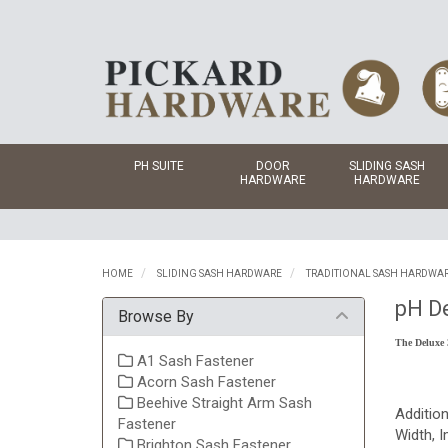
PH SUITE
DOOR
SLIDING SASH
HARDWARE
HARDWARE
HOME
SLIDING SASH HARDWARE
TRADITIONAL SASH HARDWA
pH De
Browse By
The Deluxe 
A1 Sash Fastener
Acorn Sash Fastener
Beehive Straight Arm Sash
Additio
Fastener
Width, I
Brighton Sash Fastener