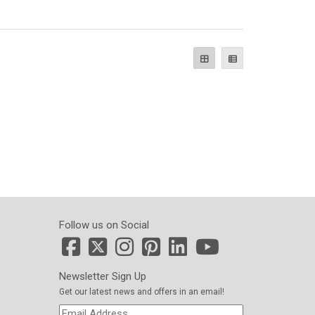
Follow us on Social
Newsletter Sign Up
Get our latest news and offers in an email!