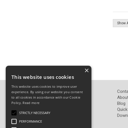
×
This website uses cookies
This website uses cookies to improve user
John Pickard (Hardware) Ltd
Conta
experience. By using our website you consent
Pickard Hardware
About
to all cookies in accordance with our Cookie
Policy.
Read more
Airedale Road
Blog
Keighley
Quick
STRICTLY NECESSARY
West Yorkshire
Down
BD21 4LW
PERFORMANCE