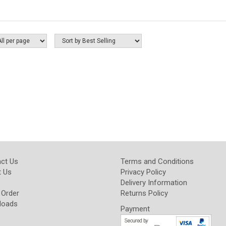
ct Us
Terms and Conditions
 Us
Privacy Policy
Delivery Information
 Order
Returns Policy
loads
Payment