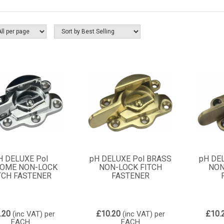
H DELUXE Pol
pH DELUXE Pol BRASS
pH DE
OME NON-LOCK
NON-LOCK FITCH
NON
TCH FASTENER
FASTENER
.20
£10.20
£10.
(inc VAT)
per
(inc VAT)
per
EACH
EACH