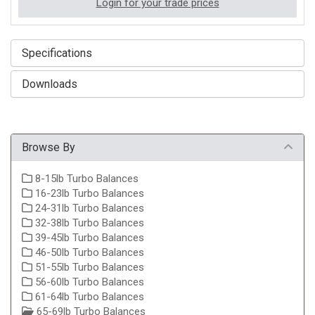
Login for your trade prices
Specifications
Downloads
Browse By
8-15lb Turbo Balances
16-23lb Turbo Balances
24-31lb Turbo Balances
32-38lb Turbo Balances
39-45lb Turbo Balances
46-50lb Turbo Balances
51-55lb Turbo Balances
56-60lb Turbo Balances
61-64lb Turbo Balances
65-69lb Turbo Balances