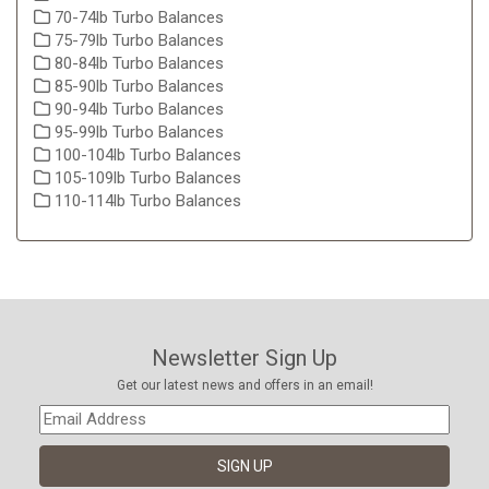
70-74lb Turbo Balances
75-79lb Turbo Balances
80-84lb Turbo Balances
85-90lb Turbo Balances
90-94lb Turbo Balances
95-99lb Turbo Balances
100-104lb Turbo Balances
105-109lb Turbo Balances
110-114lb Turbo Balances
Newsletter Sign Up
Get our latest news and offers in an email!