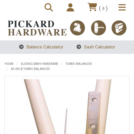
(
)
0
Balance Calculator
Sash Calculator
HOME
SLIDING SASH HARDWARE
TURBO BALANCES
65-69LB TURBO BALANCES