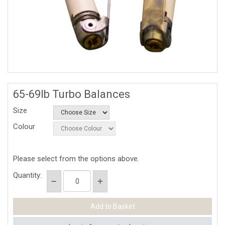
65-69lb Turbo Balances
Size
Colour
Please select from the options above.
Quantity: