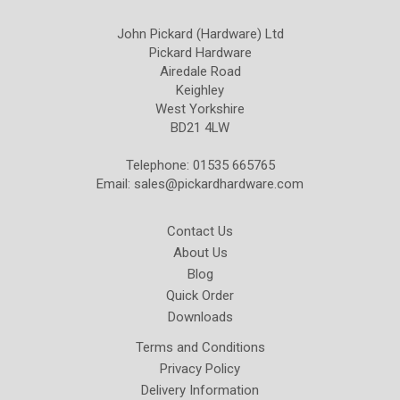
John Pickard (Hardware) Ltd
Pickard Hardware
Airedale Road
Keighley
West Yorkshire
BD21 4LW
Telephone: 01535 665765
Email:
sales@pickardhardware.com
Contact Us
About Us
Blog
Quick Order
Downloads
Terms and Conditions
Privacy Policy
Delivery Information