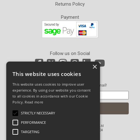
Returns Policy
Payment
Follow us on Social
×
This website uses cookies
Newsletter Sign Up
This website uses cookies to improve user
Get our latest news and offers in an email!
experience. By using our website you consent
to all cookies in accordance with our Cookie
Policy.
Read more
STRICTLY NECESSARY
PERFORMANCE
© Copyright 2026 John Pickard (Hardware) Ltd
Registered in England and Wales No 1673804
TARGETING