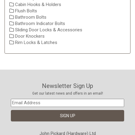
Cabin Hooks & Holders
Flush Bolts
Bathroom Bolts
Bathroom Indicator Bolts
Sliding Door Locks & Accessories
Door Knockers
Rim Locks & Latches
Newsletter Sign Up
Get our latest news and offers in an email!
John Pickard (Hardware) Ltd