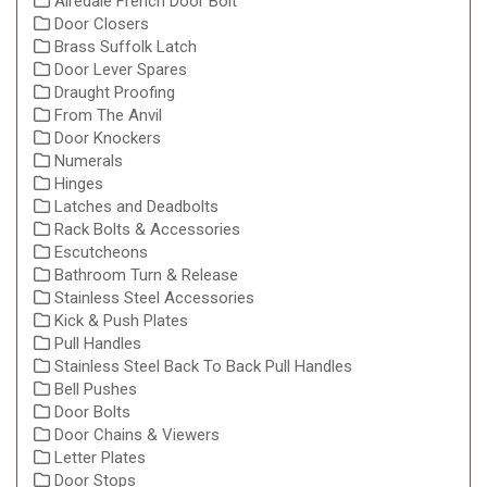
Airedale French Door Bolt
Door Closers
Brass Suffolk Latch
Door Lever Spares
Draught Proofing
From The Anvil
Door Knockers
Numerals
Hinges
Latches and Deadbolts
Rack Bolts & Accessories
Escutcheons
Bathroom Turn & Release
Stainless Steel Accessories
Kick & Push Plates
Pull Handles
Stainless Steel Back To Back Pull Handles
Bell Pushes
Door Bolts
Door Chains & Viewers
Letter Plates
Door Stops