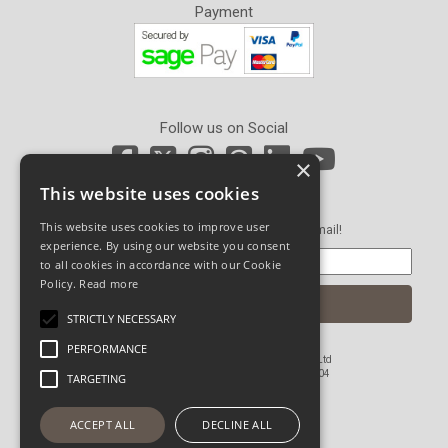
Payment
Follow us on Social
×
This website uses cookies
Newsletter Sign Up
This website uses cookies to improve user
Get our latest news and offers in an email!
experience. By using our website you consent
to all cookies in accordance with our Cookie
Policy.
Read more
STRICTLY NECESSARY
PERFORMANCE
© Copyright 2026 John Pickard (Hardware) Ltd
Registered in England and Wales No 1673804
TARGETING
Website Powered by OGL
ACCEPT ALL
DECLINE ALL