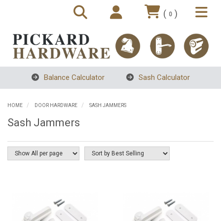
(
)
0
Balance Calculator
Sash Calculator
HOME
DOOR HARDWARE
SASH JAMMERS
Sash Jammers