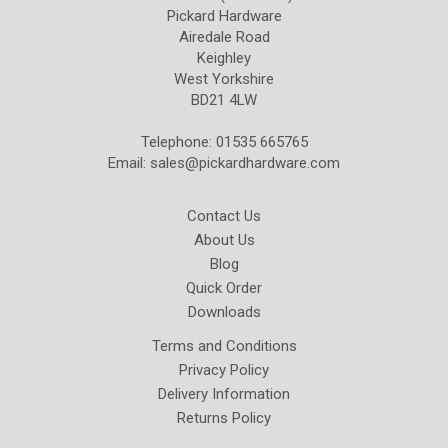
Pickard Hardware
Airedale Road
Keighley
West Yorkshire
BD21 4LW
Telephone: 01535 665765
Email:
sales@pickardhardware.com
Contact Us
About Us
Blog
Quick Order
Downloads
Terms and Conditions
Privacy Policy
Delivery Information
Returns Policy