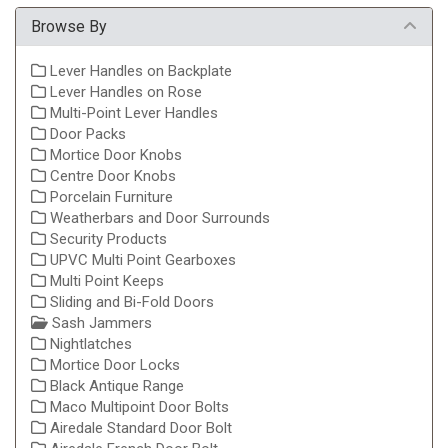
Browse By
Lever Handles on Backplate
Lever Handles on Rose
Multi-Point Lever Handles
Door Packs
Mortice Door Knobs
Centre Door Knobs
Porcelain Furniture
Weatherbars and Door Surrounds
Security Products
UPVC Multi Point Gearboxes
Multi Point Keeps
Sliding and Bi-Fold Doors
Sash Jammers
Nightlatches
Mortice Door Locks
Black Antique Range
Maco Multipoint Door Bolts
Airedale Standard Door Bolt