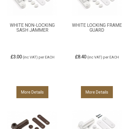
WHITE NON-LOCKING
WHITE LOCKING FRAME
SASH JAMMER
GUARD
£3.00
£8.40
(inc VAT)
per EACH
(inc VAT)
per EACH
More Details
More Details