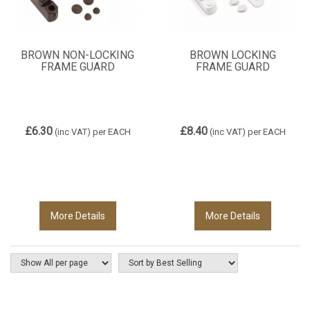
BROWN NON-LOCKING
BROWN LOCKING
FRAME GUARD
FRAME GUARD
£6.30
£8.40
(inc VAT)
per EACH
(inc VAT)
per EACH
More Details
More Details