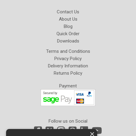
Contact Us
About Us
Blog
Quick Order
Downloads
Terms and Conditions
Privacy Policy
Delivery Information
Returns Policy
Payment
Follow us on Social
×