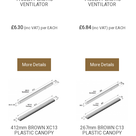
VENTILATOR
VENTILATOR
£6.30
£6.84
(inc VAT)
per EACH
(inc VAT)
per EACH
More Details
More Details
412mm BROWN XC13
267mm BROWN C13
PLASTIC CANOPY
PLASTIC CANOPY