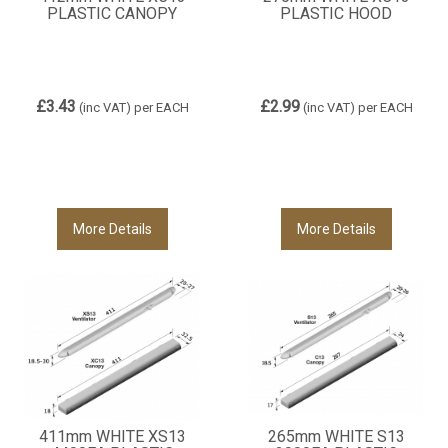
PLASTIC CANOPY
PLASTIC HOOD
£3.43
£2.99
(inc VAT)
per EACH
(inc VAT)
per EACH
More Details
More Details
411mm WHITE XS13
265mm WHITE S13