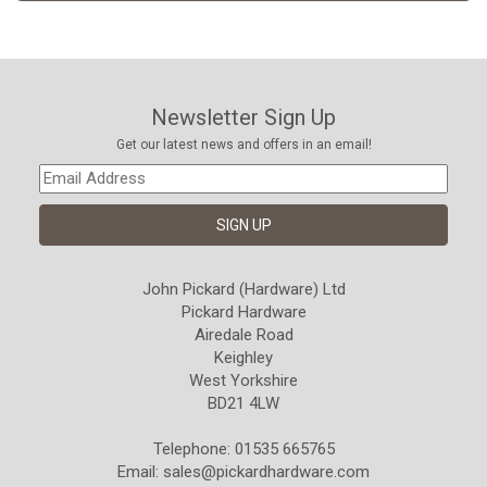
Newsletter Sign Up
Get our latest news and offers in an email!
John Pickard (Hardware) Ltd
Pickard Hardware
Airedale Road
Keighley
West Yorkshire
BD21 4LW
Telephone: 01535 665765
Email:
sales@pickardhardware.com