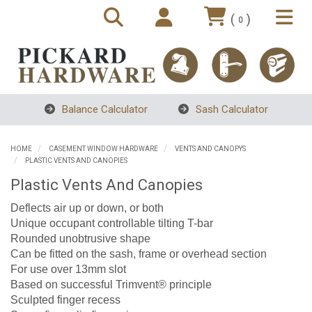
(
)
0
Balance Calculator
Sash Calculator
HOME
CASEMENT WINDOW HARDWARE
VENTS AND CANOPYS
PLASTIC VENTS AND CANOPIES
Plastic Vents And Canopies
Deflects air up or down, or both
Unique occupant controllable tilting T-bar
Rounded unobtrusive shape
Can be fitted on the sash, frame or overhead section
For use over 13mm slot
Based on successful Trimvent® principle
Sculpted finger recess