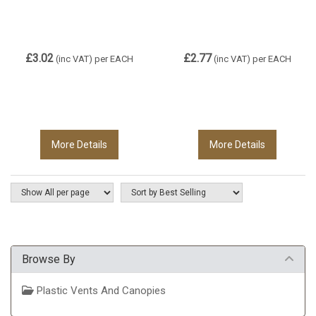
£3.02
£2.77
(inc VAT)
per EACH
(inc VAT)
per EACH
More Details
More Details
Browse By
Plastic Vents And Canopies