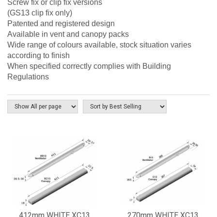
Screw fix or clip fix versions
(GS13 clip fix only)
Patented and registered design
Available in vent and canopy packs
Wide range of colours available, stock situation varies
according to finish
When specified correctly complies with Building
Regulations
412mm WHITE XC13
270mm WHITE XC13