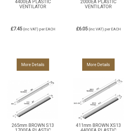
4400EA PLASTIC
2000EA PLASTIC
VENTILATOR
VENTILATOR
£7.45
£6.05
(inc VAT)
per EACH
(inc VAT)
per EACH
More Details
More Details
265mm BROWN S13
411mm BROWN XS13
1700EA PLASTIC
4400EA PLASTIC