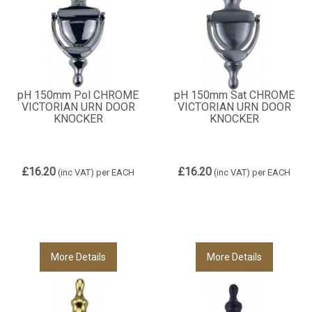
pH 150mm Pol CHROME
pH 150mm Sat CHROME
VICTORIAN URN DOOR
VICTORIAN URN DOOR
KNOCKER
KNOCKER
£16.20
£16.20
(inc VAT)
per EACH
(inc VAT)
per EACH
More Details
More Details