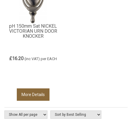
pH 150mm Sat NICKEL
VICTORIAN URN DOOR
KNOCKER
£16.20
(inc VAT)
per EACH
More Details