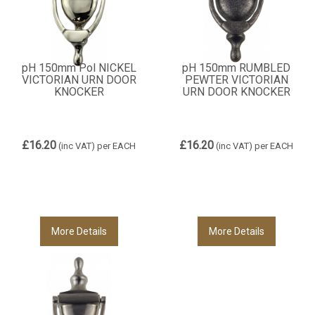
pH 150mm Pol NICKEL
pH 150mm RUMBLED
VICTORIAN URN DOOR
PEWTER VICTORIAN
KNOCKER
URN DOOR KNOCKER
£16.20
£16.20
(inc VAT)
per EACH
(inc VAT)
per EACH
More Details
More Details