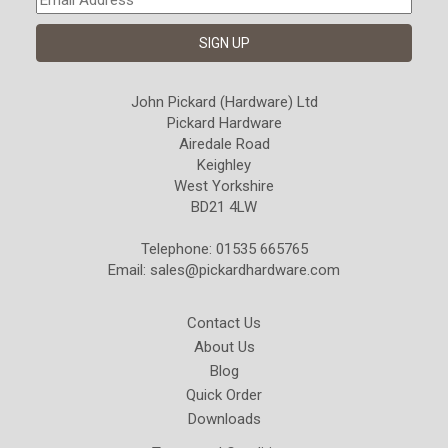
John Pickard (Hardware) Ltd
Pickard Hardware
Airedale Road
Keighley
West Yorkshire
BD21 4LW
Telephone: 01535 665765
Email:
sales@pickardhardware.com
Contact Us
About Us
Blog
Quick Order
Downloads