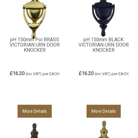
pH 150mm Pol BRASS
pH 150mm BLACK
VICTORIAN URN DOOR
VICTORIAN URN DOOR
KNOCKER
KNOCKER
£16.20
£16.20
(inc VAT)
per EACH
(inc VAT)
per EACH
More Details
More Details