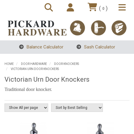
(
)
0
Balance Calculator
Sash Calculator
HOME
DOOR HARDWARE
DOOR KNOCKERS
VICTORIAN URN DOOR KNOCKERS
Victorian Urn Door Knockers
Traditional door knocker.