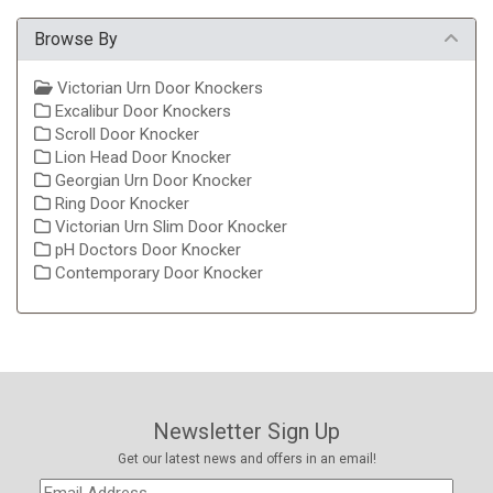
Browse By
Victorian Urn Door Knockers
Excalibur Door Knockers
Scroll Door Knocker
Lion Head Door Knocker
Georgian Urn Door Knocker
Ring Door Knocker
Victorian Urn Slim Door Knocker
pH Doctors Door Knocker
Contemporary Door Knocker
Newsletter Sign Up
Get our latest news and offers in an email!