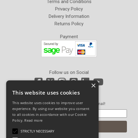
Terms and Conditions
Privacy Policy
Delivery Information
Returns Policy
Payment
Follow us on Social
×
This website uses cookies
Newsletter Sign Up
This website uses cookies to improve user
Get our latest news and offers in an email!
experience. By using our website you consent
to all cookies in accordance with our Cookie
Policy.
Read more
STRICTLY NECESSARY