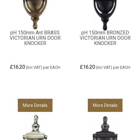
pH 150mm Ant BRASS
pH 150mm BRONZED
VICTORIAN URN DOOR
VICTORIAN URN DOOR
KNOCKER
KNOCKER
£16.20
£16.20
(inc VAT)
per EACH
(inc VAT)
per EACH
More Details
More Details