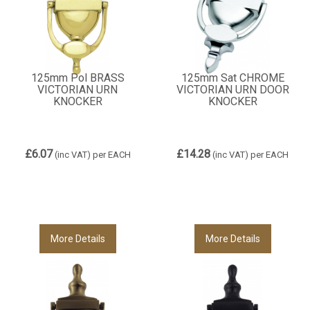
125mm Pol BRASS
125mm Sat CHROME
VICTORIAN URN
VICTORIAN URN DOOR
KNOCKER
KNOCKER
£6.07
£14.28
(inc VAT)
per EACH
(inc VAT)
per EACH
More Details
More Details