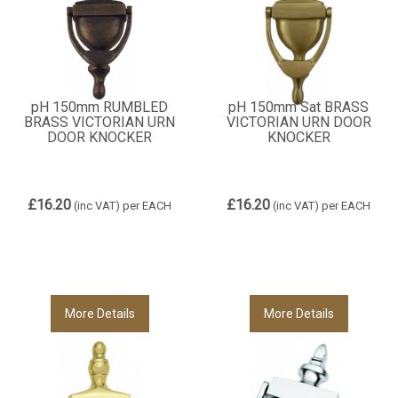
pH 150mm RUMBLED
pH 150mm Sat BRASS
BRASS VICTORIAN URN
VICTORIAN URN DOOR
DOOR KNOCKER
KNOCKER
£16.20
£16.20
(inc VAT)
per EACH
(inc VAT)
per EACH
More Details
More Details