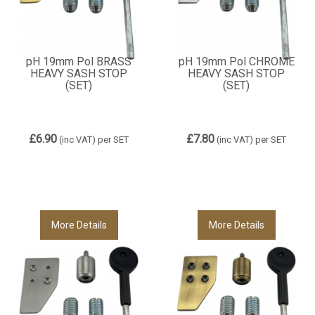
pH 19mm Pol BRASS
pH 19mm Pol CHROME
HEAVY SASH STOP
HEAVY SASH STOP
(SET)
(SET)
£6.90
£7.80
(inc VAT)
per SET
(inc VAT)
per SET
More Details
More Details