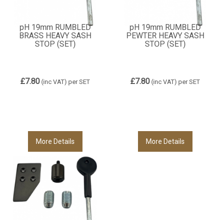
pH 19mm RUMBLED
pH 19mm RUMBLED
BRASS HEAVY SASH
PEWTER HEAVY SASH
STOP (SET)
STOP (SET)
£7.80
£7.80
(inc VAT)
per SET
(inc VAT)
per SET
More Details
More Details