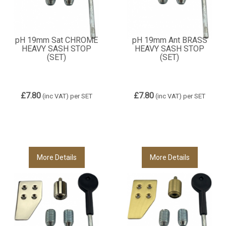
pH 19mm Sat CHROME
pH 19mm Ant BRASS
HEAVY SASH STOP
HEAVY SASH STOP
(SET)
(SET)
£7.80
£7.80
(inc VAT)
per SET
(inc VAT)
per SET
More Details
More Details