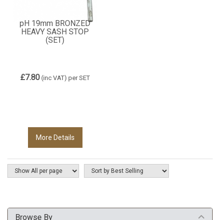
pH 19mm BRONZED
HEAVY SASH STOP
(SET)
£7.80
(inc VAT)
per SET
More Details
Browse By