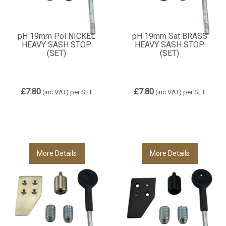
pH 19mm Pol NICKEL
pH 19mm Sat BRASS
HEAVY SASH STOP
HEAVY SASH STOP
(SET)
(SET)
£7.80
£7.80
(inc VAT)
per SET
(inc VAT)
per SET
More Details
More Details