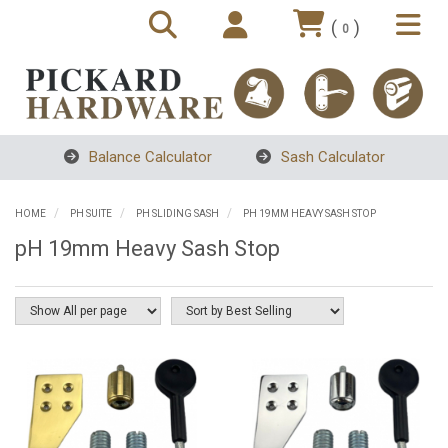
(
)
0
Balance Calculator
Sash Calculator
HOME
PH SUITE
PH SLIDING SASH
PH 19MM HEAVY SASH STOP
pH 19mm Heavy Sash Stop