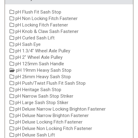
pH Flush Fit Sash Stop
pH Non Locking Fitch Fastener
pH Locking Fitch Fastener
pH Knob & Claw Sash Fastener
pH Curled Sash Lift
pH Sash Eye
pH 1.3/4" Wheel Axle Pulley
pH 2" Wheel Axle Pulley
pH 125mm Sash Handle
pH 19mm Heavy Sash Stop
pH 26mm Heavy Sash Stop
pH Push/Twist Flush Fit Sash Stop
pH Heritage Sash Stop
pH Narrow Sash Stop Striker
pH Large Sash Stop Stiker
pH Deluxe Narrow Locking Brighton Fastener
pH Deluxe Narrow Brighton Fastener
pH Deluxe Locking Fitch Fastener
pH Deluxe Non Locking Fitch Fastener
pH Deluxe Sash Lift