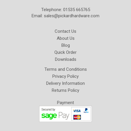
Telephone: 01535 665765
Email:
sales@pickardhardware.com
Contact Us
About Us
Blog
Quick Order
Downloads
Terms and Conditions
Privacy Policy
Delivery Information
Returns Policy
Payment