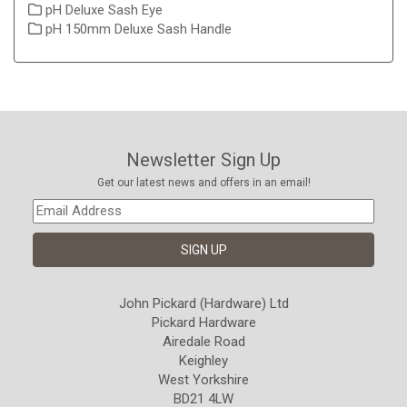
pH Deluxe Sash Eye
pH 150mm Deluxe Sash Handle
Newsletter Sign Up
Get our latest news and offers in an email!
John Pickard (Hardware) Ltd
Pickard Hardware
Airedale Road
Keighley
West Yorkshire
BD21 4LW