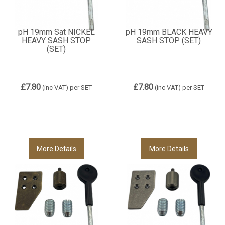
pH 19mm Sat NICKEL
pH 19mm BLACK HEAVY
HEAVY SASH STOP
SASH STOP (SET)
(SET)
£7.80
£7.80
(inc VAT)
per SET
(inc VAT)
per SET
More Details
More Details