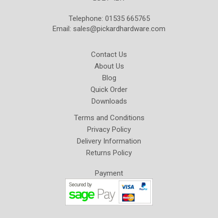
Telephone: 01535 665765
Email:
sales@pickardhardware.com
Contact Us
About Us
Blog
Quick Order
Downloads
Terms and Conditions
Privacy Policy
Delivery Information
Returns Policy
Payment