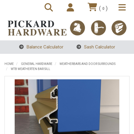
(
)
0
Balance Calculator
Sash Calculator
HOME
GENERAL HARDWARE
WEATHERBARS AND DOOR SURROUNDS
WTB WEATHERTEN BAR SILL