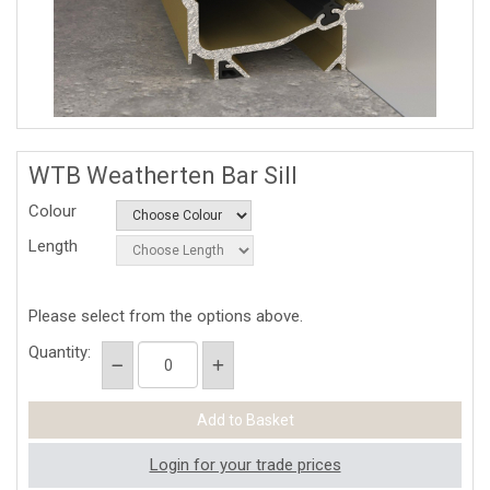
WTB Weatherten Bar Sill
Colour
Length
Please select from the options above.
Quantity:
Login for your trade prices