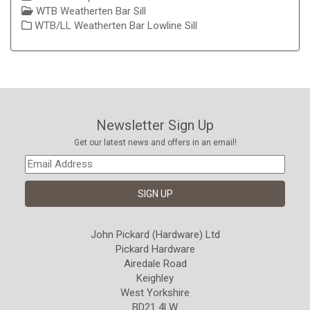
WTB Weatherten Bar Sill
WTB/LL Weatherten Bar Lowline Sill
Newsletter Sign Up
Get our latest news and offers in an email!
John Pickard (Hardware) Ltd
Pickard Hardware
Airedale Road
Keighley
West Yorkshire
BD21 4LW