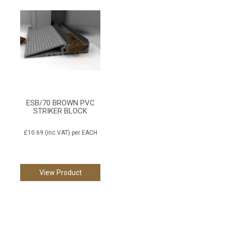
ESB/70 BROWN PVC
STRIKER BLOCK
£10.69
(inc VAT)
per EACH
View Product