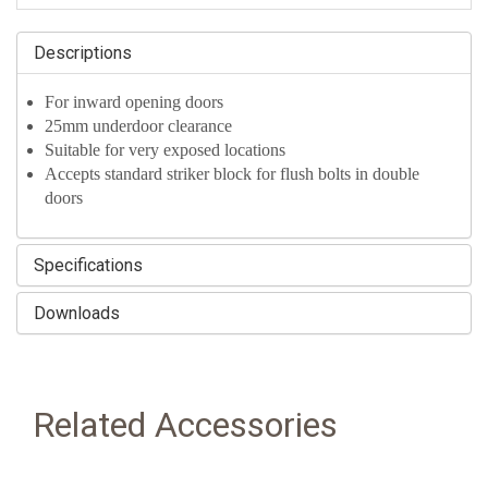
Descriptions
For inward opening doors
25mm underdoor clearance
Suitable for very exposed locations
Accepts standard striker block for flush bolts in double
doors
Specifications
Downloads
Related Accessories