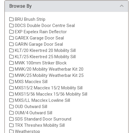
Browse By
BRU Brush Strip
DDCS Double Door Centre Seal
EXP Expelex Rain Deflector
GAREX Garage Door Seal
GARIN Garage Door Seal
KLT/20 Kleertred 20 Mobility Sill
KLT/25 Kleertred 25 Mobility Sill
MWK 100mm Striker Block
MWK/20 Mobility Weatherbar Kit 20
MWK/25 Mobility Weatherbar Kit 25
MXS Macclex Sill
MXS15/2 Macclex 15/2 Mobility Sill
MXS15/56 Macclex 15/56 Mobility Sill
MXS/LL Macclex Lowline Sill
OUD Outward Sill
OUM/4 Outward Sill
SDS Standard Door Surround
TRX Threshex Mobility Sill
Weatherstop