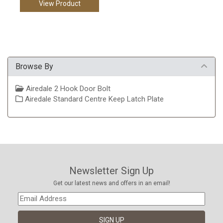
View Product
Browse By
Airedale 2 Hook Door Bolt
Airedale Standard Centre Keep Latch Plate
Newsletter Sign Up
Get our latest news and offers in an email!