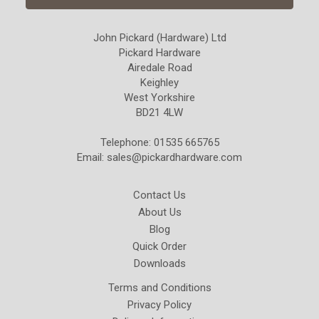
John Pickard (Hardware) Ltd
Pickard Hardware
Airedale Road
Keighley
West Yorkshire
BD21 4LW
Telephone: 01535 665765
Email:
sales@pickardhardware.com
Contact Us
About Us
Blog
Quick Order
Downloads
Terms and Conditions
Privacy Policy