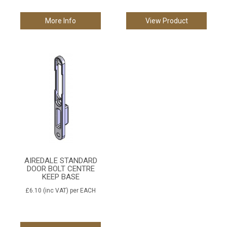
More Info
View Product
AIREDALE STANDARD
DOOR BOLT CENTRE
KEEP BASE
£6.10
(inc VAT)
per EACH