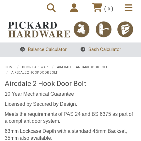
(
)
0
Balance Calculator
Sash Calculator
HOME
DOOR HARDWARE
AIREDALE STANDARD DOOR BOLT
AIREDALE 2 HOOK DOOR BOLT
Airedale 2 Hook Door Bolt
10 Year Mechanical Guarantee
Licensed by Secured by Design.
Meets the requirements of PAS 24 and BS 6375 as part of
a compliant door system.
63mm Lockcase Depth with a standard 45mm Backset,
35mm also available.