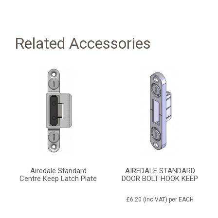
Related Accessories
Airedale Standard
AIREDALE STANDARD
Centre Keep Latch Plate
DOOR BOLT HOOK KEEP
£6.20
(inc VAT)
per EACH