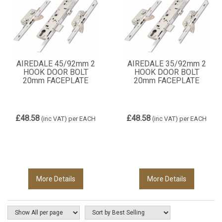
AIREDALE 45/92mm 2
AIREDALE 35/92mm 2
HOOK DOOR BOLT
HOOK DOOR BOLT
20mm FACEPLATE
20mm FACEPLATE
£48.58
£48.58
(inc VAT)
per EACH
(inc VAT)
per EACH
More Details
More Details