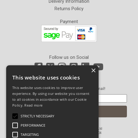
Delivery Information
Returns Policy
Payment
Follow us on Social
×
This website uses cookies
Newsletter Sign Up
This website uses cookies to improve user
Get our latest news and offers in an email!
experience. By using our website you consent
to all cookies in accordance with our Cookie
Policy.
Read more
STRICTLY NECESSARY
PERFORMANCE
© Copyright 2026 John Pickard (Hardware) Ltd
Registered in England and Wales No 1673804
TARGETING