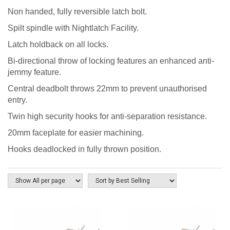
Non handed, fully reversible latch bolt.
Spilt spindle with Nightlatch Facility.
Latch holdback on all locks.
Bi-directional throw of locking features an enhanced anti-
jemmy feature.
Central deadbolt throws 22mm to prevent unauthorised
entry.
Twin high security hooks for anti-separation resistance.
20mm faceplate for easier machining.
Hooks deadlocked in fully thrown position.