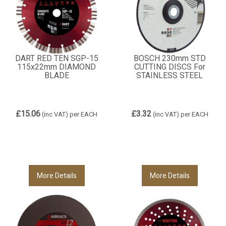
DART RED TEN SGP-15
BOSCH 230mm STD
115x22mm DIAMOND
CUTTING DISCS For
BLADE
STAINLESS STEEL
£15.06
£3.32
(inc VAT)
per EACH
(inc VAT)
per EACH
More Details
More Details