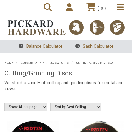
(
)
0
Balance Calculator
Sash Calculator
HOME
CONSUMABLE PRODUCTS & TOOLS
CUTTING/GRINDING DISCS
Cutting/Grinding Discs
We stock a variety of cutting and grinding discs for metal and
stone.