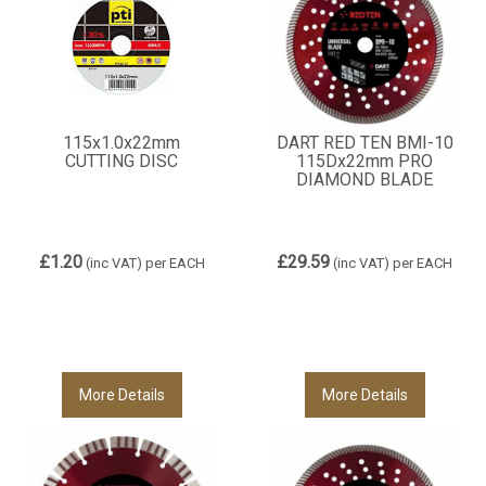
115x1.0x22mm
DART RED TEN BMI-10
CUTTING DISC
115Dx22mm PRO
DIAMOND BLADE
£1.20
£29.59
(inc VAT)
per EACH
(inc VAT)
per EACH
More Details
More Details