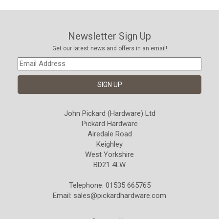
Newsletter Sign Up
Get our latest news and offers in an email!
John Pickard (Hardware) Ltd
Pickard Hardware
Airedale Road
Keighley
West Yorkshire
BD21 4LW
Telephone: 01535 665765
Email:
sales@pickardhardware.com