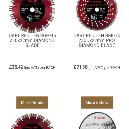
DART RED TEN SGP-15
DART RED TEN BMI-10
230x22mm DIAMOND
230Dx22mm PRO
BLADE
DIAMOND BLADE
£35.42
£71.38
(inc VAT)
per EACH
(inc VAT)
per EACH
More Details
More Details