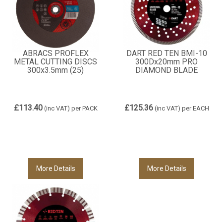
ABRACS PROFLEX
DART RED TEN BMI-10
METAL CUTTING DISCS
300Dx20mm PRO
300x3.5mm (25)
DIAMOND BLADE
£113.40
£125.36
(inc VAT)
per PACK
(inc VAT)
per EACH
More Details
More Details