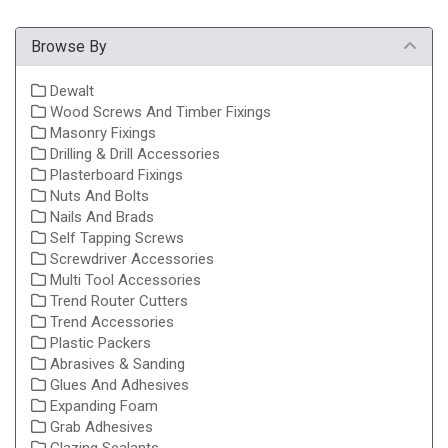
Browse By
Dewalt
Wood Screws And Timber Fixings
Masonry Fixings
Drilling & Drill Accessories
Plasterboard Fixings
Nuts And Bolts
Nails And Brads
Self Tapping Screws
Screwdriver Accessories
Multi Tool Accessories
Trend Router Cutters
Trend Accessories
Plastic Packers
Abrasives & Sanding
Glues And Adhesives
Expanding Foam
Grab Adhesives