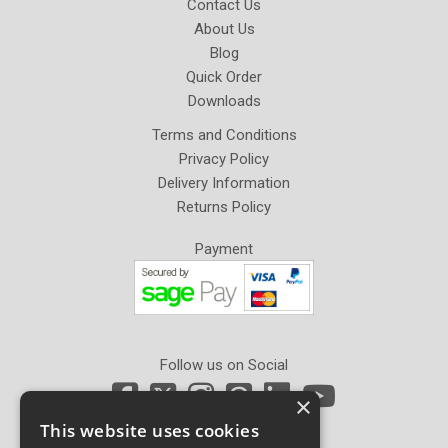
Contact Us
About Us
Blog
Quick Order
Downloads
Terms and Conditions
Privacy Policy
Delivery Information
Returns Policy
Payment
Follow us on Social
×
This website uses cookies
Newsletter Sign Up