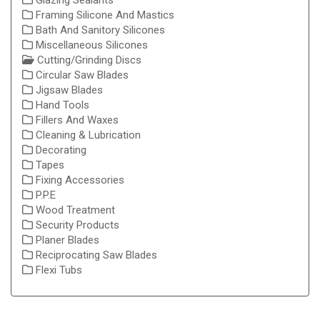
Glazing Sealants
Framing Silicone And Mastics
Bath And Sanitory Silicones
Miscellaneous Silicones
Cutting/Grinding Discs
Circular Saw Blades
Jigsaw Blades
Hand Tools
Fillers And Waxes
Cleaning & Lubrication
Decorating
Tapes
Fixing Accessories
P.P.E
Wood Treatment
Security Products
Planer Blades
Reciprocating Saw Blades
Flexi Tubs