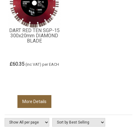
DART RED TEN SGP-15
300x20mm DIAMOND
BLADE
£60.35
(inc VAT)
per EACH
More Details