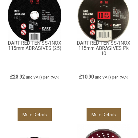
DART RED TEN SS/INOX
DART RED TEN SS/INOX
115mm ABRASIVES (25)
115mm ABRASIVES Pk
10
£23.92
£10.90
(inc VAT)
per PACK
(inc VAT)
per PACK
More Details
More Details