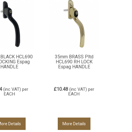
BLACK HCL690
35mm BRASS Pltd
OCKING Espag
HCL690 RH LOCK
HANDLE
Espag HANDLE
4
£10.48
(inc VAT)
per
(inc VAT)
per
EACH
EACH
ore Details
More Details