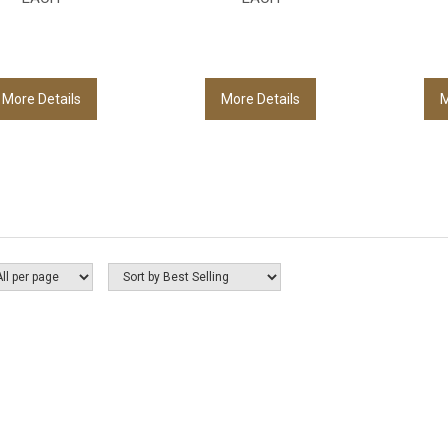
More Details
More Details
M