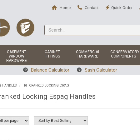
Home
Contact
Quick Order
CASEMENT
CABINET
COMMERCIAL
CONSERVATORY
WINDOW
FITTINGS
HARDWARE
COMPONENTS
HARDWARE
Balance Calculator
Sash Calculator
G HANDLES
RH CRANKED LOCKING ESPAG
ranked Locking Espag Handles