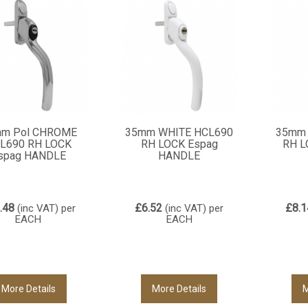
m Pol CHROME
35mm WHITE HCL690
35mm 
L690 RH LOCK
RH LOCK Espag
RH L
spag HANDLE
HANDLE
.48
£6.52
£8.1
(inc VAT)
per
(inc VAT)
per
EACH
EACH
More Details
More Details
M