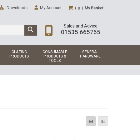
Downloads
My Account
(
)
My Basket
0
Sales and Advice
01535 665765
GLAZING
CONSUMABLE
GENERAL
PRODUCTS
PRODUCTS &
HARDWARE
TOOLS