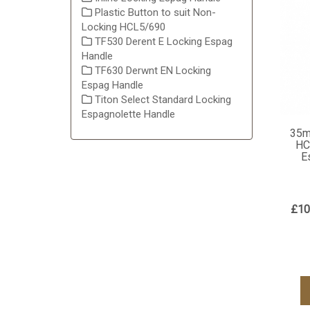
Plastic Button to suit Non-
Locking HCL5/690
TF530 Derent E Locking Espag
Handle
TF630 Derwnt EN Locking
Espag Handle
Titon Select Standard Locking
Espagnolette Handle
35m
HC
E
£10