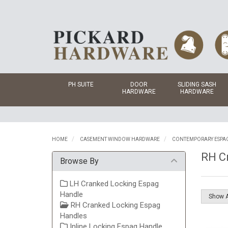
PH SUITE
DOOR
SLIDING SASH
HARDWARE
HARDWARE
HOME
CASEMENT WINDOW HARDWARE
CONTEMPORARY ESPA
RH C
Browse By
LH Cranked Locking Espag
Handle
RH Cranked Locking Espag
Handles
Inline Locking Espag Handle