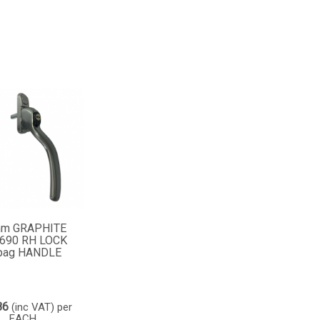
m GRAPHITE
690 RH LOCK
pag HANDLE
86
(inc VAT)
per
EACH