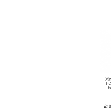
35
HC
E
£10