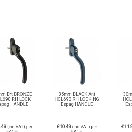
mm Brt BRONZE
35mm BLACK Ant
30m
L690 RH LOCK
HCL690 RH LOCKING
HCL
spag HANDLE
Espag HANDLE
Es
.48
£10.48
£11.
(inc VAT)
per
(inc VAT)
per
EACH
EACH