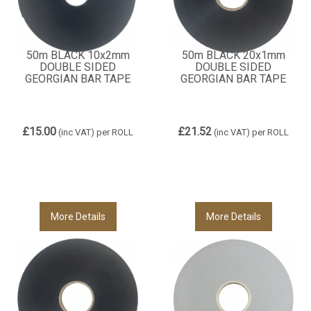
50m BLACK 10x2mm
50m BLACK 20x1mm
DOUBLE SIDED
DOUBLE SIDED
GEORGIAN BAR TAPE
GEORGIAN BAR TAPE
£15.00
£21.52
(inc VAT)
per ROLL
(inc VAT)
per ROLL
More Details
More Details