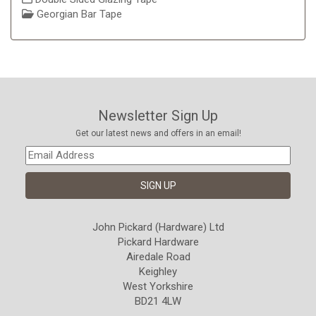
Georgian Bar Tape
Newsletter Sign Up
Get our latest news and offers in an email!
John Pickard (Hardware) Ltd
Pickard Hardware
Airedale Road
Keighley
West Yorkshire
BD21 4LW