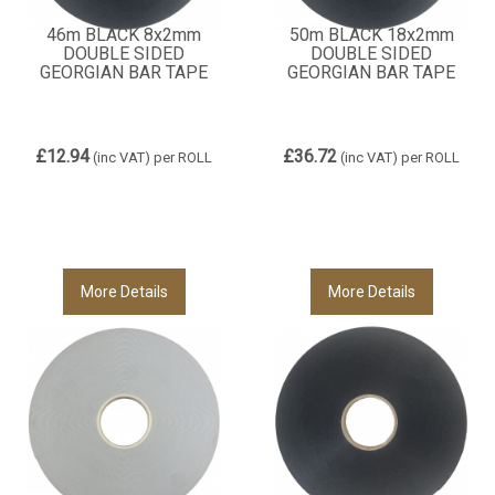
46m BLACK 8x2mm
50m BLACK 18x2mm
DOUBLE SIDED
DOUBLE SIDED
GEORGIAN BAR TAPE
GEORGIAN BAR TAPE
£12.94
£36.72
(inc VAT)
per ROLL
(inc VAT)
per ROLL
More Details
More Details