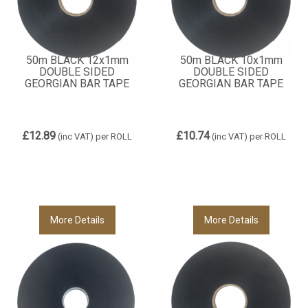
50m BLACK 12x1mm
50m BLACK 10x1mm
DOUBLE SIDED
DOUBLE SIDED
GEORGIAN BAR TAPE
GEORGIAN BAR TAPE
£12.89
£10.74
(inc VAT)
per ROLL
(inc VAT)
per ROLL
More Details
More Details