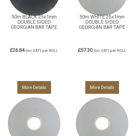
50m BLACK 25x1mm
50m WHITE 25x1mm
DOUBLE SIDED
DOUBLE SIDED
GEORGIAN BAR TAPE
GEORGIAN BAR TAPE
£26.84
£57.30
(inc VAT)
per ROLL
(inc VAT)
per ROLL
More Details
More Details