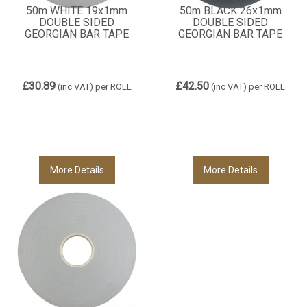
50m WHITE 19x1mm
50m BLACK 26x1mm
DOUBLE SIDED
DOUBLE SIDED
GEORGIAN BAR TAPE
GEORGIAN BAR TAPE
£30.89
£42.50
(inc VAT)
per ROLL
(inc VAT)
per ROLL
More Details
More Details