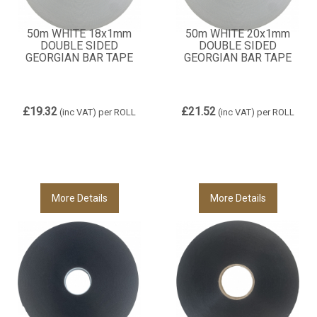
50m WHITE 18x1mm
50m WHITE 20x1mm
DOUBLE SIDED
DOUBLE SIDED
GEORGIAN BAR TAPE
GEORGIAN BAR TAPE
£19.32
£21.52
(inc VAT)
per ROLL
(inc VAT)
per ROLL
More Details
More Details