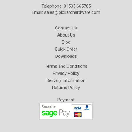
Telephone: 01535 665765
Email:
sales@pickardhardware.com
Contact Us
About Us
Blog
Quick Order
Downloads
Terms and Conditions
Privacy Policy
Delivery Information
Returns Policy
Payment