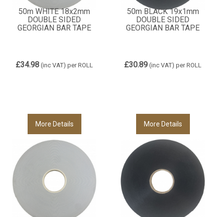
50m WHITE 18x2mm
50m BLACK 19x1mm
DOUBLE SIDED
DOUBLE SIDED
GEORGIAN BAR TAPE
GEORGIAN BAR TAPE
£34.98
£30.89
(inc VAT)
per ROLL
(inc VAT)
per ROLL
More Details
More Details