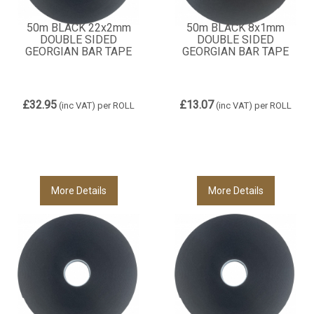
50m BLACK 22x2mm
50m BLACK 8x1mm
DOUBLE SIDED
DOUBLE SIDED
GEORGIAN BAR TAPE
GEORGIAN BAR TAPE
£32.95
£13.07
(inc VAT)
per ROLL
(inc VAT)
per ROLL
More Details
More Details