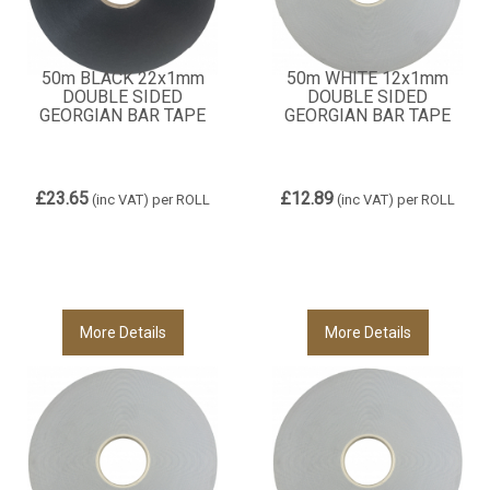
50m BLACK 22x1mm
50m WHITE 12x1mm
DOUBLE SIDED
DOUBLE SIDED
GEORGIAN BAR TAPE
GEORGIAN BAR TAPE
£23.65
£12.89
(inc VAT)
per ROLL
(inc VAT)
per ROLL
More Details
More Details