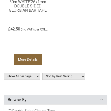
50m WHITE 26x1mm
DOUBLE SIDED
GEORGIAN BAR TAPE
£42.50
(inc VAT)
per ROLL
More Details
Browse By
Double Sided Glazing Tape