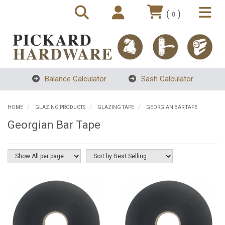
(
)
0
Balance Calculator
Sash Calculator
HOME
GLAZING PRODUCTS
GLAZING TAPE
GEORGIAN BAR TAPE
Georgian Bar Tape