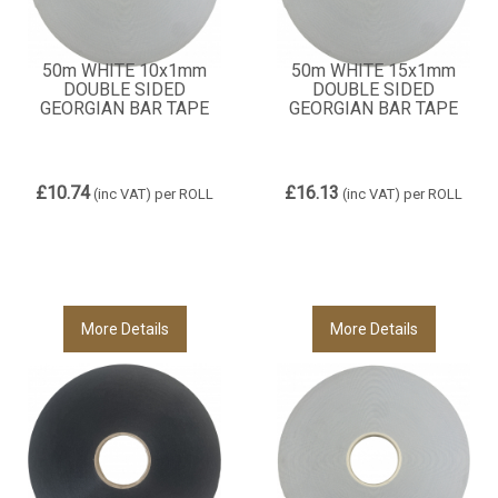
50m WHITE 10x1mm
50m WHITE 15x1mm
DOUBLE SIDED
DOUBLE SIDED
GEORGIAN BAR TAPE
GEORGIAN BAR TAPE
£10.74
£16.13
(inc VAT)
per ROLL
(inc VAT)
per ROLL
More Details
More Details