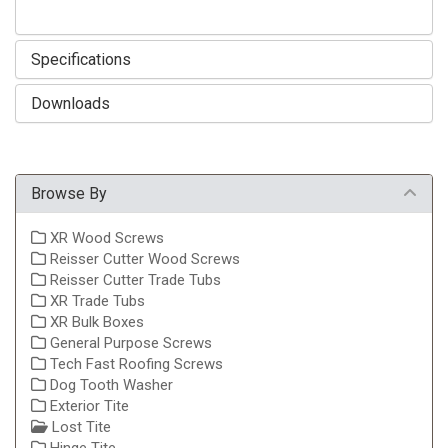
Specifications
Downloads
Browse By
XR Wood Screws
Reisser Cutter Wood Screws
Reisser Cutter Trade Tubs
XR Trade Tubs
XR Bulk Boxes
General Purpose Screws
Tech Fast Roofing Screws
Dog Tooth Washer
Exterior Tite
Lost Tite