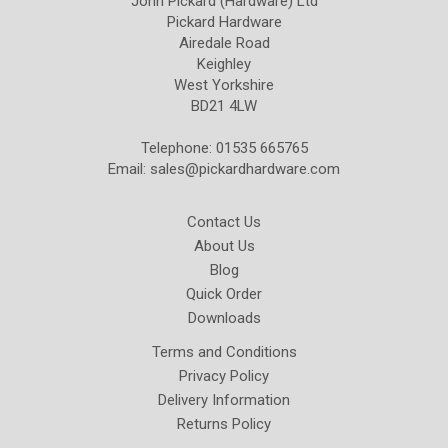
John Pickard (Hardware) Ltd
Pickard Hardware
Airedale Road
Keighley
West Yorkshire
BD21 4LW
Telephone: 01535 665765
Email:
sales@pickardhardware.com
Contact Us
About Us
Blog
Quick Order
Downloads
Terms and Conditions
Privacy Policy
Delivery Information
Returns Policy