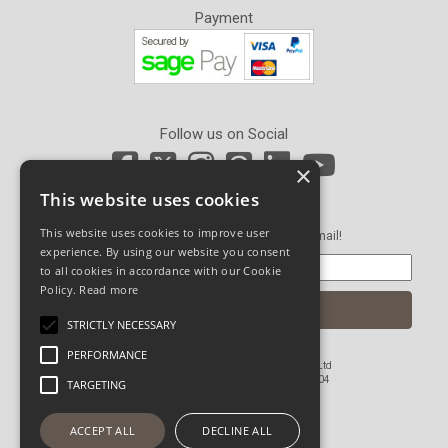
Payment
Follow us on Social
×
This website uses cookies
Newsletter Sign Up
This website uses cookies to improve user
Get our latest news and offers in an email!
experience. By using our website you consent
to all cookies in accordance with our Cookie
Policy.
Read more
STRICTLY NECESSARY
PERFORMANCE
© Copyright 2026 John Pickard (Hardware) Ltd
Registered in England and Wales No 1673804
TARGETING
Website Powered by OGL
ACCEPT ALL
DECLINE ALL