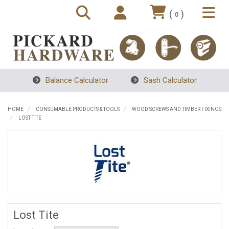
(
)
0
Balance Calculator
Sash Calculator
HOME
CONSUMABLE PRODUCTS & TOOLS
WOOD SCREWS AND TIMBER FIXINGS
LOST TITE
Lost Tite