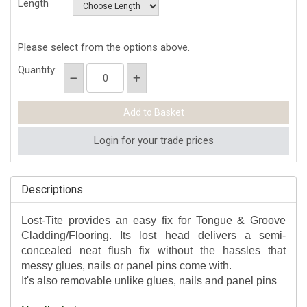
Length
Please select from the options above.
Quantity:
Login for your trade prices
Descriptions
Lost-Tite provides an easy fix for Tongue & Groove
Cladding/Flooring. Its lost head delivers a semi-
concealed neat flush fix without the hassles that
messy glues, nails or panel pins come with.
It's also removable unlike glues, nails and panel pins
.