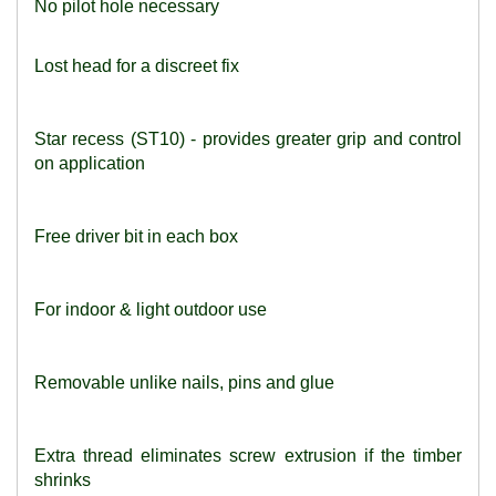
No pilot hole necessary
Lost head for a discreet fix
Star recess (ST10) - provides greater grip and control
on application
Free driver bit in each box
For indoor & light outdoor use
Removable unlike nails, pins and glue
Extra thread eliminates screw extrusion if the timber
shrinks