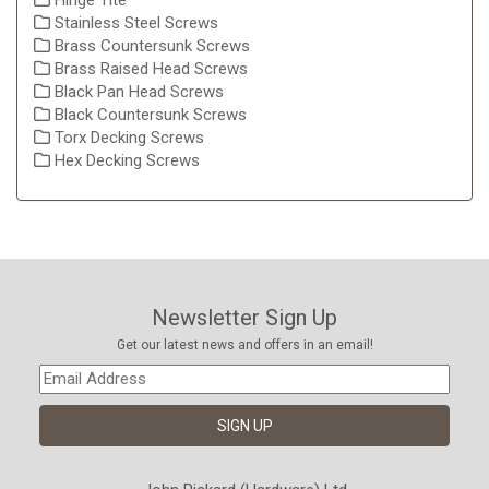
Hinge Tite
Stainless Steel Screws
Brass Countersunk Screws
Brass Raised Head Screws
Black Pan Head Screws
Black Countersunk Screws
Torx Decking Screws
Hex Decking Screws
Newsletter Sign Up
Get our latest news and offers in an email!