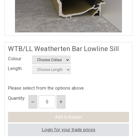
WTB/LL Weatherten Bar Lowline Sill
Colour
Length
Please select from the options above.
Quantity:
Login for your trade prices