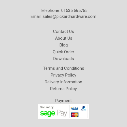
Telephone: 01535 665765
Email:
sales@pickardhardware.com
Contact Us
About Us
Blog
Quick Order
Downloads
Terms and Conditions
Privacy Policy
Delivery Information
Returns Policy
Payment