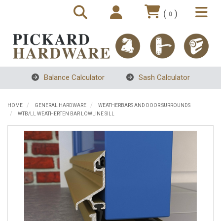
(
)
0
Balance Calculator
Sash Calculator
HOME
GENERAL HARDWARE
WEATHERBARS AND DOOR SURROUNDS
WTB/LL WEATHERTEN BAR LOWLINE SILL