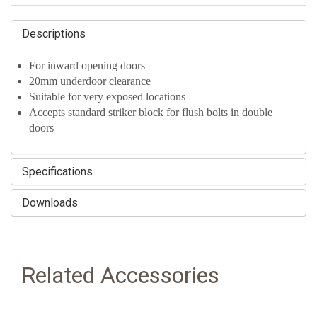
Descriptions
For inward opening doors
20mm underdoor clearance
Suitable for very exposed locations
Accepts standard striker block for flush bolts in double
doors
Specifications
Downloads
Related Accessories