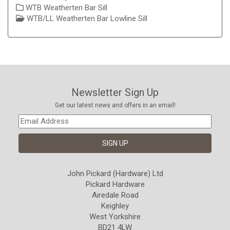
WTB Weatherten Bar Sill
WTB/LL Weatherten Bar Lowline Sill
Newsletter Sign Up
Get our latest news and offers in an email!
John Pickard (Hardware) Ltd
Pickard Hardware
Airedale Road
Keighley
West Yorkshire
BD21 4LW