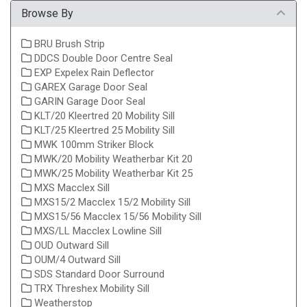
Browse By
BRU Brush Strip
DDCS Double Door Centre Seal
EXP Expelex Rain Deflector
GAREX Garage Door Seal
GARIN Garage Door Seal
KLT/20 Kleertred 20 Mobility Sill
KLT/25 Kleertred 25 Mobility Sill
MWK 100mm Striker Block
MWK/20 Mobility Weatherbar Kit 20
MWK/25 Mobility Weatherbar Kit 25
MXS Macclex Sill
MXS15/2 Macclex 15/2 Mobility Sill
MXS15/56 Macclex 15/56 Mobility Sill
MXS/LL Macclex Lowline Sill
OUD Outward Sill
OUM/4 Outward Sill
SDS Standard Door Surround
TRX Threshex Mobility Sill
Weatherstop