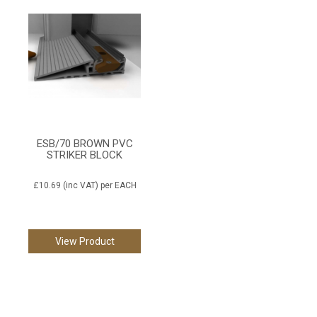
ESB/70 BROWN PVC
STRIKER BLOCK
£10.69
(inc VAT)
per EACH
View Product