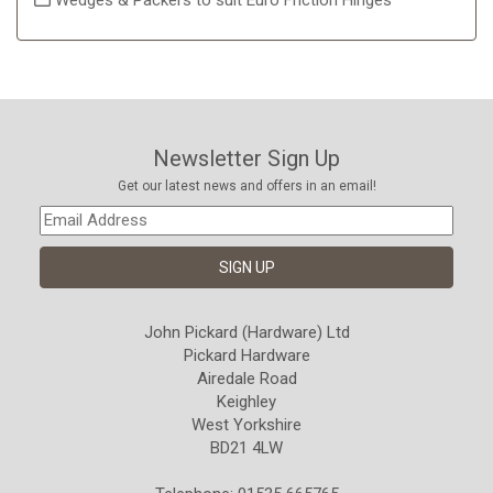
Wedges & Packers to suit Euro Friction Hinges
Newsletter Sign Up
Get our latest news and offers in an email!
John Pickard (Hardware) Ltd
Pickard Hardware
Airedale Road
Keighley
West Yorkshire
BD21 4LW