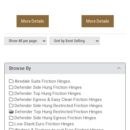
More Details
More Details
Browse By
Airedale Suite Friction Hinges
Defender Side Hung Friction Hinges
Defender Top Hung Friction Hinges
Defender Egress & Easy Clean Friction Hinges
Defender Side Hung Restricted Friction Hinges
Defender Top Hung Restricted Friction Hinges
Defender Side Hung Egress Friction Hinges
Low Stack Euro Friction Hinges