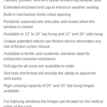
Handed 'profiled' vent arm further enhancing weather seal
Extended enclosed end cap to enhance weather sealing
Built-in mechanism limits initial opening
Restrictor automatically relocates and resets when the
window is closed
Available in 12" to 24" top hung and 12" and 16" side hung
Unique patented robust cam friction device eliminates any
risk of friction screw misuse
Available in ferritic and austenitic stainless steel for
enhanced corrosion resistance
Drill jigs for all sizes are available to order
Slot hole slot format will provide the ability to adjust the
vent easily
High carrying capacity of 20" and 24" top hung hinges
available
For top
hung windows the hinges are located on the vertical
sides of the sash.