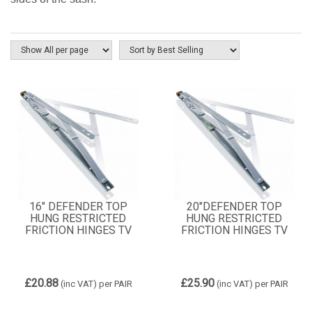
16" DEFENDER TOP
20"DEFENDER TOP
HUNG RESTRICTED
HUNG RESTRICTED
FRICTION HINGES TV
FRICTION HINGES TV
£20.88
£25.90
(inc VAT)
per PAIR
(inc VAT)
per PAIR