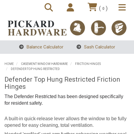
(
)
0
Balance Calculator
Sash Calculator
HOME
CASEMENT WINDOW HARDWARE
FRICTION HINGES
DEFENDER TOP HUNG RESTRICTED
Defender Top Hung Restricted Friction
Hinges
The Defender Restricted has been designed specifically
for resident safety.
A built-in quick-release lever allows the window to be fully
opened for easy cleaning, total ventilation.