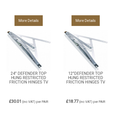
More Details
More Details
24" DEFENDER TOP
12"DEFENDER TOP
HUNG RESTRICTED
HUNG RESTRICTED
FRICTION HINGES TV
FRICTION HINGES TV
£30.01
£18.77
(inc VAT)
per PAIR
(inc VAT)
per PAIR