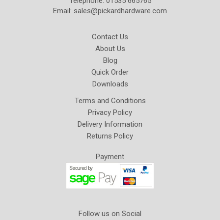
Telephone: 01535 665765
Email:
sales@pickardhardware.com
Contact Us
About Us
Blog
Quick Order
Downloads
Terms and Conditions
Privacy Policy
Delivery Information
Returns Policy
Payment
Follow us on Social