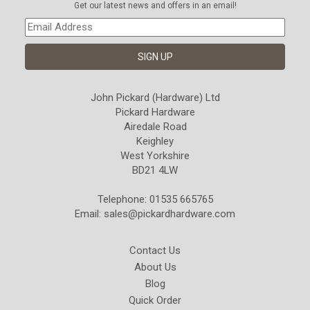
Get our latest news and offers in an email!
John Pickard (Hardware) Ltd
Pickard Hardware
Airedale Road
Keighley
West Yorkshire
BD21 4LW
Telephone: 01535 665765
Email:
sales@pickardhardware.com
Contact Us
About Us
Blog
Quick Order