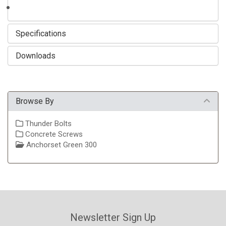
Specifications
Downloads
Browse By
Thunder Bolts
Concrete Screws
Anchorset Green 300
Newsletter Sign Up