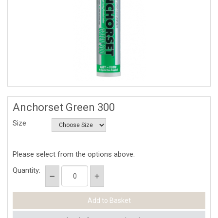
Anchorset Green 300
Size
Please select from the options above.
Quantity: