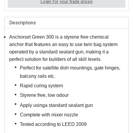
Login for your trade prices
Descriptions
Anchorset Green 300 is a styrene free chemical
anchor that features an easy to use twin bag system
operated by a standard sealant gun, making it a
perfect solution for builders of all skill levels.
Perfect for satellite dish mountings, gate hinges,
balcony rails etc.
Rapid curing system
Styrene free, low odour
Apply using
a standard sealant gun
Complete with mixer nozzle
Tested according to LEED 2009