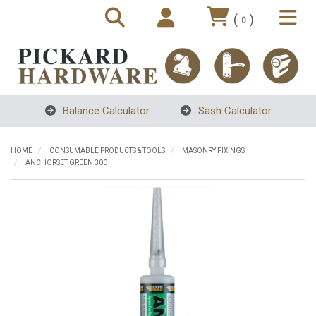
(
)
0
Balance Calculator
Sash Calculator
HOME
CONSUMABLE PRODUCTS & TOOLS
MASONRY FIXINGS
ANCHORSET GREEN 300