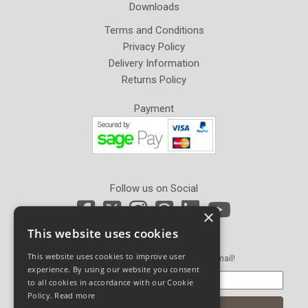
Downloads
Terms and Conditions
Privacy Policy
Delivery Information
Returns Policy
Payment
Follow us on Social
×
This website uses cookies
Newsletter Sign Up
This website uses cookies to improve user
Get our latest news and offers in an email!
experience. By using our website you consent
to all cookies in accordance with our Cookie
Policy.
Read more