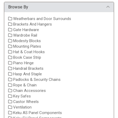
Browse By
Weatherbars and Door Surrounds
Brackets And Hangers
Gate Hardware
Wardrobe Rail
Modesty Blocks
Mounting Plates
Hat & Coat Hooks
Book Case Strip
Piano Hinge
Handrail Brackets
Hasp And Staple
Padlocks & Security Chains
Rope & Chain
Chain Accessories
Key Safes
Castor Wheels
Ventilation
Keku AS Panel Components