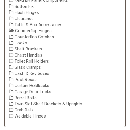
Keku EH Panel Components
Button Fix
Flush Hinges
Clearance
Table & Box Accessories
Counterflap Hinges
Counterflap Catches
Hooks
Shelf Brackets
Chest Handles
Toilet Roll Holders
Glass Clamps
Cash & Key boxes
Post Boxes
Curtain Holdbacks
Garage Door Locks
Barrel Bolts
Twin Slot Shelf Brackets & Uprights
Grab Rails
Weldable Hinges