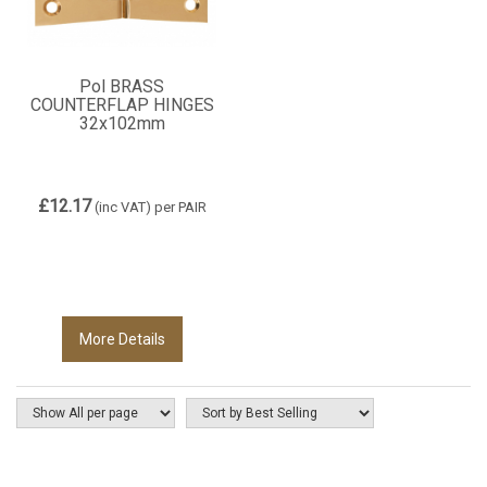
Pol BRASS
COUNTERFLAP HINGES
32x102mm
£12.17
(inc VAT)
per PAIR
More Details