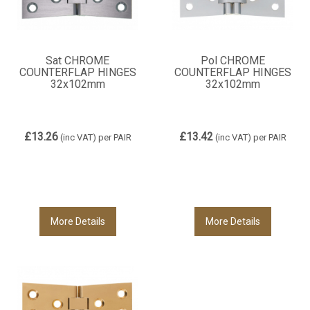
Sat CHROME
Pol CHROME
COUNTERFLAP HINGES
COUNTERFLAP HINGES
32x102mm
32x102mm
£13.26
£13.42
(inc VAT)
per PAIR
(inc VAT)
per PAIR
More Details
More Details