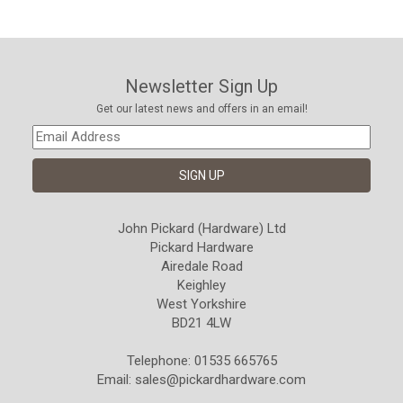
Newsletter Sign Up
Get our latest news and offers in an email!
John Pickard (Hardware) Ltd
Pickard Hardware
Airedale Road
Keighley
West Yorkshire
BD21 4LW
Telephone: 01535 665765
Email:
sales@pickardhardware.com