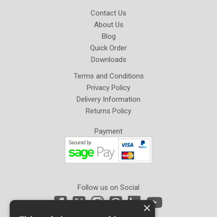
Contact Us
About Us
Blog
Quick Order
Downloads
Terms and Conditions
Privacy Policy
Delivery Information
Returns Policy
Payment
Follow us on Social
×