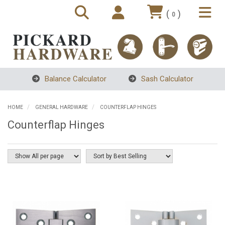
(
)
0
Balance Calculator
Sash Calculator
HOME
GENERAL HARDWARE
COUNTERFLAP HINGES
Counterflap Hinges