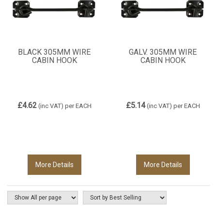
BLACK 305MM WIRE
GALV. 305MM WIRE
CABIN HOOK
CABIN HOOK
£4.62
£5.14
(inc VAT)
per EACH
(inc VAT)
per EACH
More Details
More Details