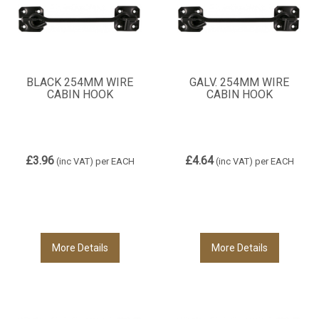
BLACK 254MM WIRE
GALV. 254MM WIRE
CABIN HOOK
CABIN HOOK
£3.96
£4.64
(inc VAT)
per EACH
(inc VAT)
per EACH
More Details
More Details