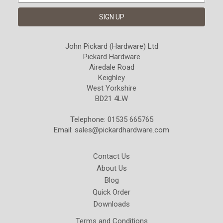
John Pickard (Hardware) Ltd
Pickard Hardware
Airedale Road
Keighley
West Yorkshire
BD21 4LW
Telephone: 01535 665765
Email:
sales@pickardhardware.com
Contact Us
About Us
Blog
Quick Order
Downloads
Terms and Conditions