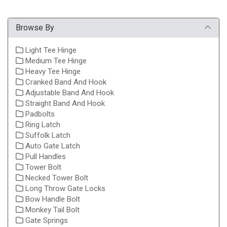
Browse By
Light Tee Hinge
Medium Tee Hinge
Heavy Tee Hinge
Cranked Band And Hook
Adjustable Band And Hook
Straight Band And Hook
Padbolts
Ring Latch
Suffolk Latch
Auto Gate Latch
Pull Handles
Tower Bolt
Necked Tower Bolt
Long Throw Gate Locks
Bow Handle Bolt
Monkey Tail Bolt
Gate Springs