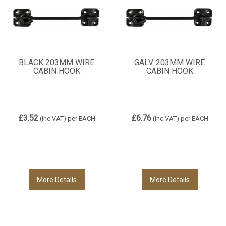
BLACK 203MM WIRE
GALV. 203MM WIRE
CABIN HOOK
CABIN HOOK
£3.52
£6.76
(inc VAT)
per EACH
(inc VAT)
per EACH
More Details
More Details