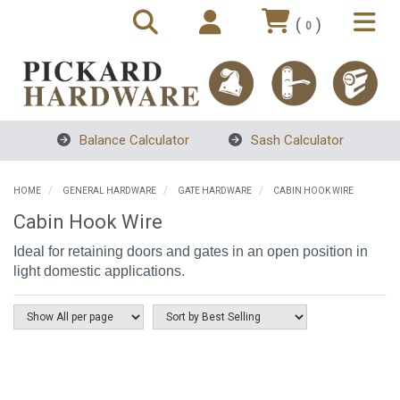
(
)
0
Balance Calculator
Sash Calculator
HOME
GENERAL HARDWARE
GATE HARDWARE
CABIN HOOK WIRE
Cabin Hook Wire
Ideal for retaining doors and gates in an open position in
light domestic applications.