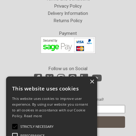
Privacy Policy
Delivery Information
Returns Policy
Payment
Follow us on Social
×
This website uses cookies
Newsletter Sign Up
This website uses cookies to improve user
Get our latest news and offers in an email!
experience. By using our website you consent
to all cookies in accordance with our Cookie
Policy.
Read more
STRICTLY NECESSARY
PERFORMANCE