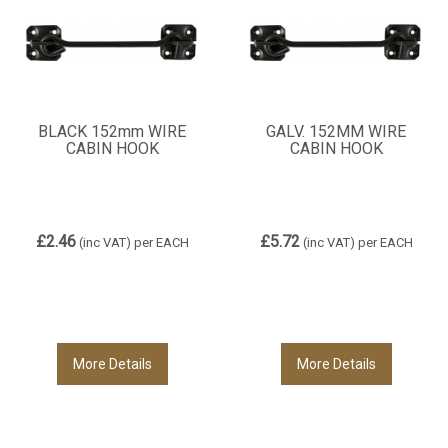
BLACK 152mm WIRE
GALV. 152MM WIRE
CABIN HOOK
CABIN HOOK
£2.46
£5.72
(inc VAT)
per EACH
(inc VAT)
per EACH
More Details
More Details