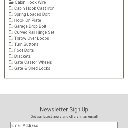
Cabin Hook Wire
Cabin Hook Cast Iron
Spring Loaded Bolt
Hook On Plate
Garage Drop Bolt
Curved Rail Hinge Set
Throw Over Loops
Turn Buttons
Foot Bolts
Brackets
Gate Castor Wheels
Gate & Shed Locks
Newsletter Sign Up
Get our latest news and offers in an email!