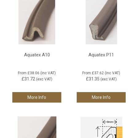
Aquatex A10
Aquatex P11
From
£38.06
(inc VAT)
From
£37.62
(inc VAT)
£31.72
£31.35
(exc VAT)
(exc VAT)
More Info
More Info