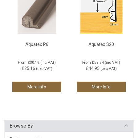
Aquatex P6
Aquatex S20
From
£30.19
(inc VAT)
From
£53.94
(inc VAT)
£25.16
£44.95
(exc VAT)
(exc VAT)
More Info
More Info
Browse By