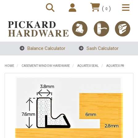
(
)
0
Balance Calculator
Sash Calculator
HOME
CASEMENT WINDOW HARDWARE
AQUATEX SEAL
AQUATEX P8