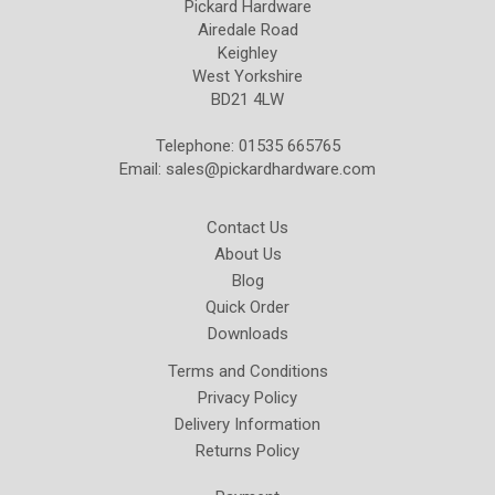
Pickard Hardware
Airedale Road
Keighley
West Yorkshire
BD21 4LW
Telephone: 01535 665765
Email:
sales@pickardhardware.com
Contact Us
About Us
Blog
Quick Order
Downloads
Terms and Conditions
Privacy Policy
Delivery Information
Returns Policy