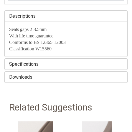
Descriptions
Seals gaps 2-3.5mm
With life time guarantee
Conforms to BS 12365-12003
Classification W15560
Specifications
Downloads
Related Suggestions