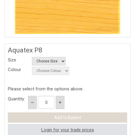
Aquatex P8
Size
Colour
Please select from the options above.
Quantity:
Login for your trade prices