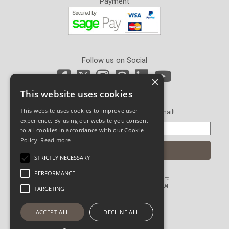
Payment
Follow us on Social
×
This website uses cookies
Newsletter Sign Up
This website uses cookies to improve user
Get our latest news and offers in an email!
experience. By using our website you consent
to all cookies in accordance with our Cookie
Policy.
Read more
STRICTLY NECESSARY
PERFORMANCE
© Copyright 2026 John Pickard (Hardware) Ltd
Registered in England and Wales No 1673804
TARGETING
Website Powered by OGL
ACCEPT ALL
DECLINE ALL