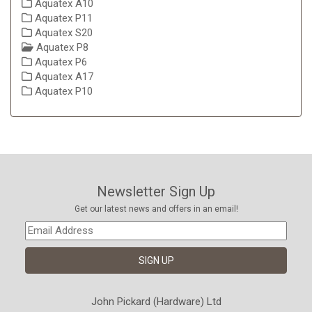
Aquatex A10
Aquatex P11
Aquatex S20
Aquatex P8
Aquatex P6
Aquatex A17
Aquatex P10
Newsletter Sign Up
Get our latest news and offers in an email!
John Pickard (Hardware) Ltd