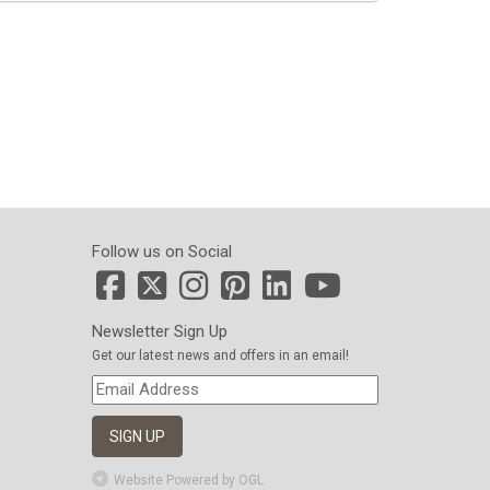
Follow us on Social
Newsletter Sign Up
Get our latest news and offers in an email!
Website Powered by OGL