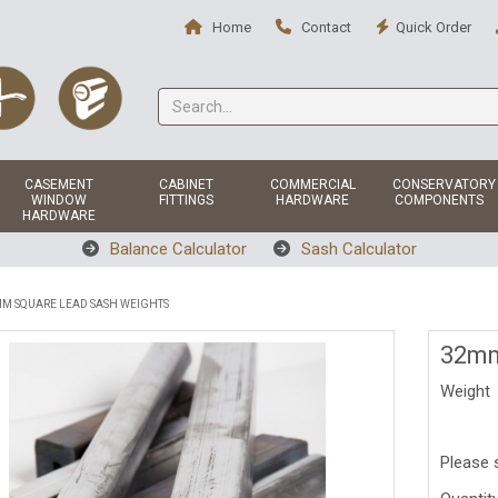
Home
Contact
Quick Order
CASEMENT
CABINET
COMMERCIAL
CONSERVATORY
WINDOW
FITTINGS
HARDWARE
COMPONENTS
HARDWARE
Balance Calculator
Sash Calculator
M SQUARE LEAD SASH WEIGHTS
32mm
Weight
Please 