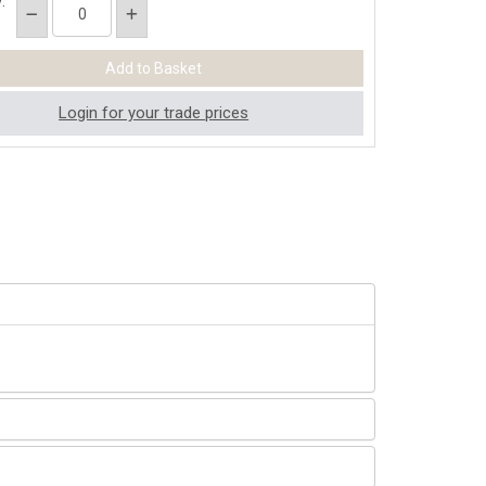
:
Login for your trade prices