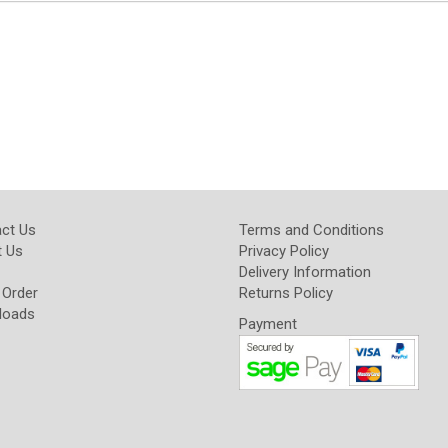
ct Us
Terms and Conditions
 Us
Privacy Policy
Delivery Information
 Order
Returns Policy
loads
Payment