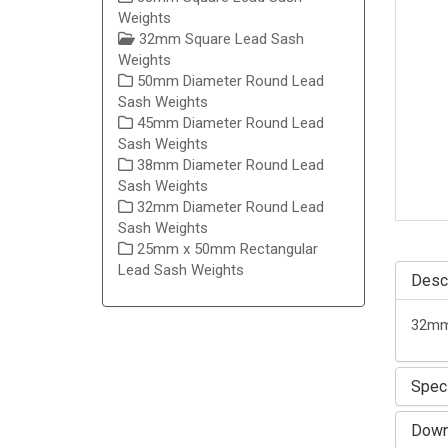
Weights
32mm Square Lead Sash
Weights
50mm Diameter Round Lead
Sash Weights
45mm Diameter Round Lead
Sash Weights
38mm Diameter Round Lead
Sash Weights
32mm Diameter Round Lead
Sash Weights
25mm x 50mm Rectangular
Lead Sash Weights
Descr
32mm 
Speci
Down