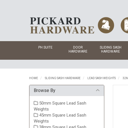
PH SUITE
DOOR
SLIDING SASH
HARDWARE
HARDWARE
HOME
SLIDING SASH HARDWARE
LEAD SASH WEIGHTS
32M
Browse By
50mm Square Lead Sash
Weights
45mm Square Lead Sash
Weights
38mm Square Lead Sash