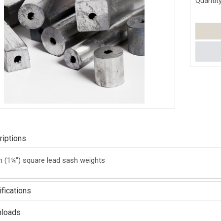
Quantity
iptions
(1¼") square lead sash weights
fications
loads