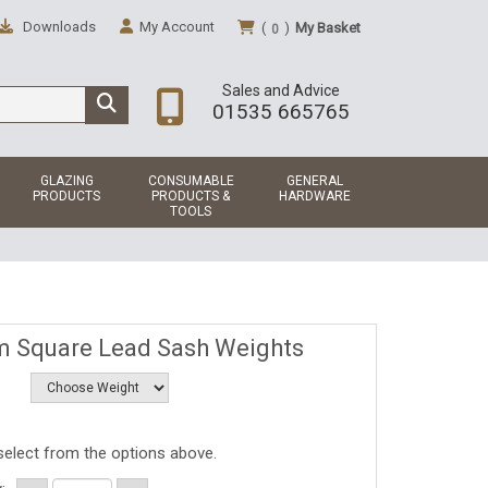
Downloads
My Account
(
)
My Basket
0
Sales and Advice
01535 665765
GLAZING
CONSUMABLE
GENERAL
PRODUCTS
PRODUCTS &
HARDWARE
TOOLS
 Square Lead Sash Weights
select from the options above.