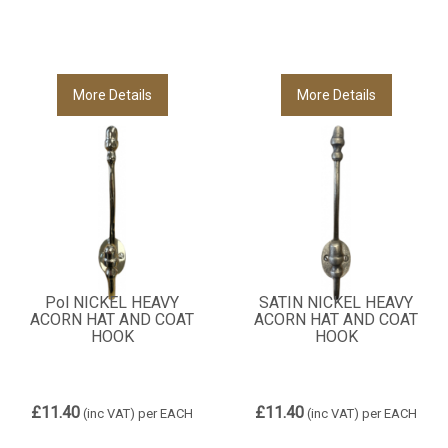
More Details
More Details
Pol NICKEL HEAVY
SATIN NICKEL HEAVY
ACORN HAT AND COAT
ACORN HAT AND COAT
HOOK
HOOK
£11.40
£11.40
(inc VAT)
per EACH
(inc VAT)
per EACH