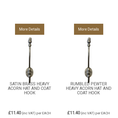
More Details
More Details
SATIN BRASS HEAVY
RUMBLED PEWTER
ACORN HAT AND COAT
HEAVY ACORN HAT AND
HOOK
COAT HOOK
£11.40
£11.40
(inc VAT)
per EACH
(inc VAT)
per EACH