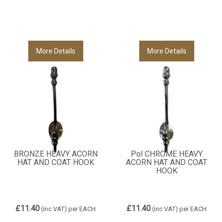
More Details
More Details
BRONZE HEAVY ACORN
Pol CHROME HEAVY
HAT AND COAT HOOK
ACORN HAT AND COAT
HOOK
£11.40
£11.40
(inc VAT)
per EACH
(inc VAT)
per EACH