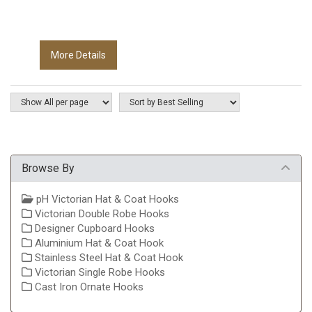
More Details
Browse By
pH Victorian Hat & Coat Hooks
Victorian Double Robe Hooks
Designer Cupboard Hooks
Aluminium Hat & Coat Hook
Stainless Steel Hat & Coat Hook
Victorian Single Robe Hooks
Cast Iron Ornate Hooks