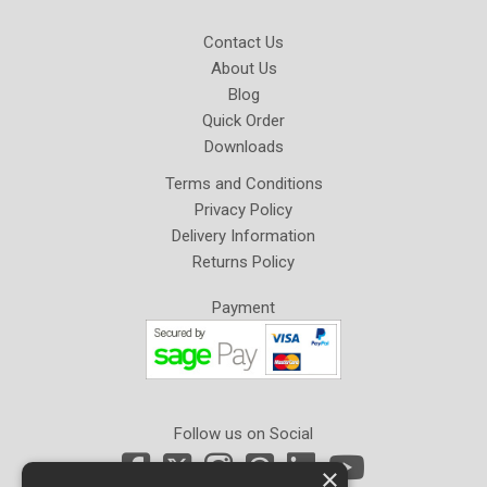
Contact Us
About Us
Blog
Quick Order
Downloads
Terms and Conditions
Privacy Policy
Delivery Information
Returns Policy
Payment
Follow us on Social
×