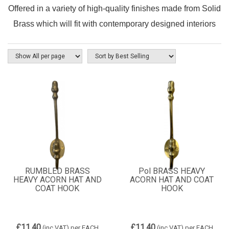
Offered in a variety of high-quality finishes made from Solid
Brass which will fit with contemporary designed interiors
RUMBLED BRASS
Pol BRASS HEAVY
HEAVY ACORN HAT AND
ACORN HAT AND COAT
COAT HOOK
HOOK
£11.40
£11.40
(inc VAT)
per EACH
(inc VAT)
per EACH