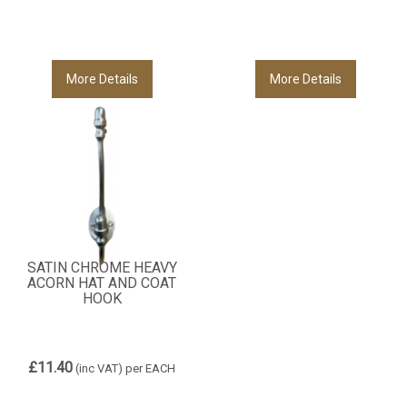
More Details
More Details
SATIN CHROME HEAVY
ACORN HAT AND COAT
HOOK
£11.40
(inc VAT)
per EACH