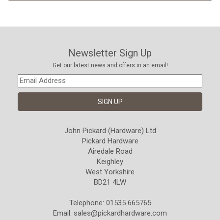
Newsletter Sign Up
Get our latest news and offers in an email!
John Pickard (Hardware) Ltd
Pickard Hardware
Airedale Road
Keighley
West Yorkshire
BD21 4LW
Telephone: 01535 665765
Email:
sales@pickardhardware.com