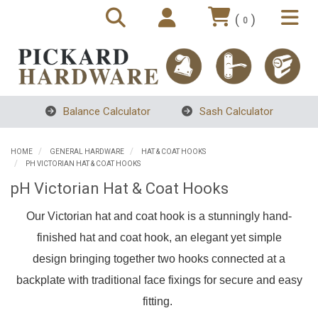
(
)
0
Balance Calculator
Sash Calculator
HOME
GENERAL HARDWARE
HAT & COAT HOOKS
PH VICTORIAN HAT & COAT HOOKS
pH Victorian Hat & Coat Hooks
Our Victorian hat and coat hook is a stunningly hand-
finished hat and coat hook, an elegant yet simple
design
bringing together two hooks connected at a
backplate with traditional face fixings for secure and easy
fitting.