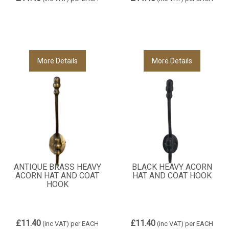
More Details
More Details
ANTIQUE BRASS HEAVY
BLACK HEAVY ACORN
ACORN HAT AND COAT
HAT AND COAT HOOK
HOOK
£11.40
£11.40
(inc VAT)
per EACH
(inc VAT)
per EACH