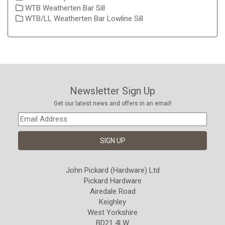
WTB Weatherten Bar Sill
WTB/LL Weatherten Bar Lowline Sill
Newsletter Sign Up
Get our latest news and offers in an email!
John Pickard (Hardware) Ltd
Pickard Hardware
Airedale Road
Keighley
West Yorkshire
BD21 4LW