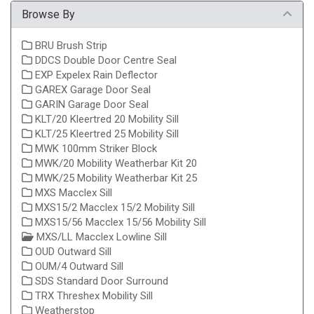
Browse By
BRU Brush Strip
DDCS Double Door Centre Seal
EXP Expelex Rain Deflector
GAREX Garage Door Seal
GARIN Garage Door Seal
KLT/20 Kleertred 20 Mobility Sill
KLT/25 Kleertred 25 Mobility Sill
MWK 100mm Striker Block
MWK/20 Mobility Weatherbar Kit 20
MWK/25 Mobility Weatherbar Kit 25
MXS Macclex Sill
MXS15/2 Macclex 15/2 Mobility Sill
MXS15/56 Macclex 15/56 Mobility Sill
MXS/LL Macclex Lowline Sill
OUD Outward Sill
OUM/4 Outward Sill
SDS Standard Door Surround
TRX Threshex Mobility Sill
Weatherstop