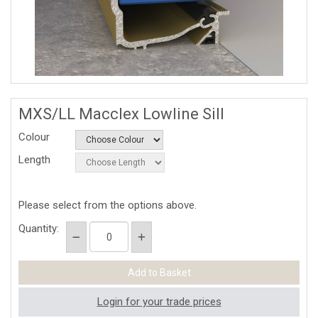
MXS/LL Macclex Lowline Sill
Colour
Length
Please select from the options above.
Quantity:
Login for your trade prices