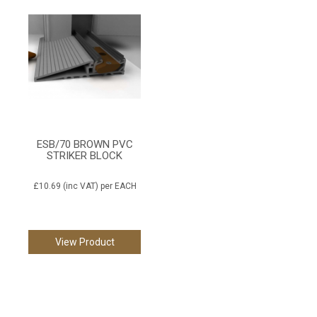
ESB/70 BROWN PVC
STRIKER BLOCK
£10.69
(inc VAT)
per EACH
View Product