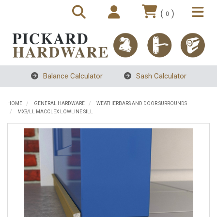
(
)
0
Balance Calculator
Sash Calculator
HOME
GENERAL HARDWARE
WEATHERBARS AND DOOR SURROUNDS
MXS/LL MACCLEX LOWLINE SILL