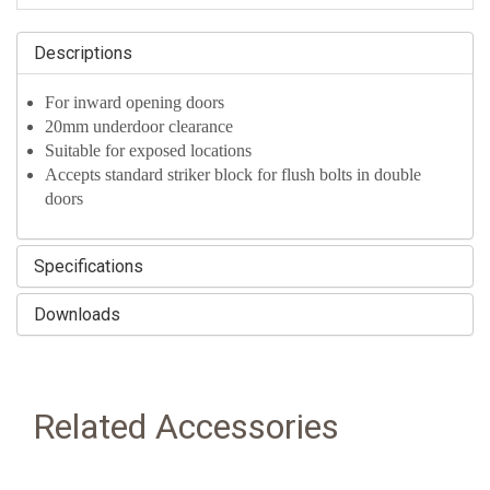
Descriptions
For inward opening doors
20mm underdoor clearance
Suitable for exposed locations
Accepts standard striker block for flush bolts in double
doors
Specifications
Downloads
Related Accessories