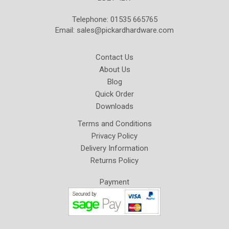
Telephone: 01535 665765
Email:
sales@pickardhardware.com
Contact Us
About Us
Blog
Quick Order
Downloads
Terms and Conditions
Privacy Policy
Delivery Information
Returns Policy
Payment