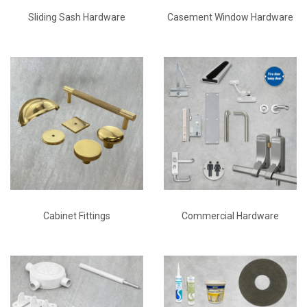
Sliding Sash Hardware
Casement Window Hardware
Cabinet Fittings
Commercial Hardware