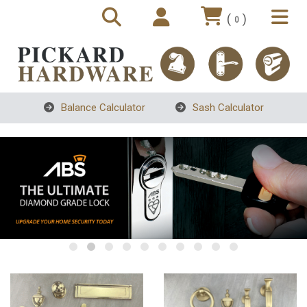
(
)
0
Balance Calculator
Sash Calculator