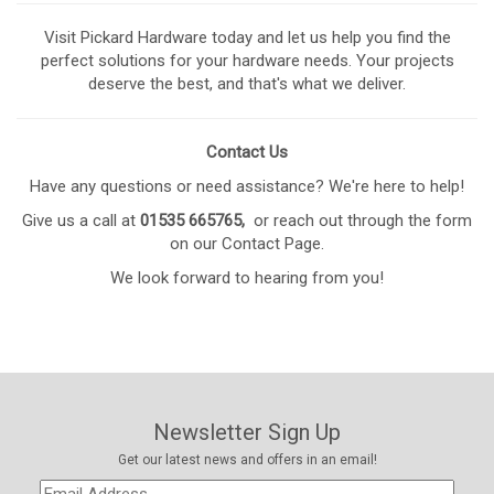
Visit Pickard Hardware today and let us help you find the
perfect solutions for your hardware needs. Your projects
deserve the best, and that's what we deliver.
Contact Us
Have any questions or need assistance? We're here to help!
Give us a call at
01535 665765,
or reach out through the form
on our
Contact Page
.
We look forward to hearing from you!
Newsletter Sign Up
Get our latest news and offers in an email!