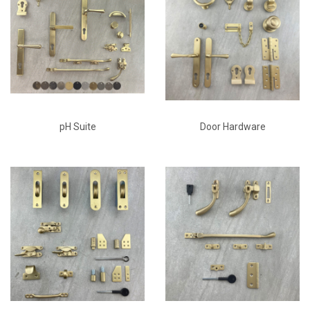
pH Suite
Door Hardware