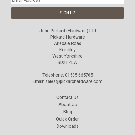
John Pickard (Hardware) Ltd
Pickard Hardware
Airedale Road
Keighley
West Yorkshire
BD21 4LW
Telephone: 01535 665765
Email:
sales@pickardhardware.com
Contact Us
About Us
Blog
Quick Order
Downloads