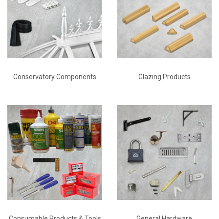
Conservatory Components
Glazing Products
Consumable Products & Tools
General Hardware