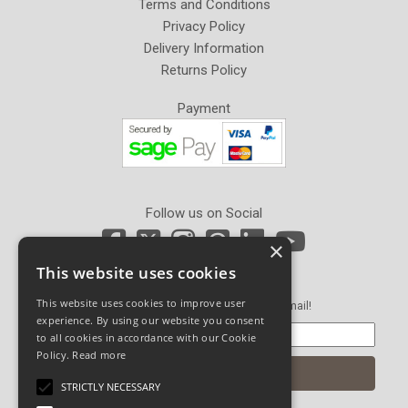
Terms and Conditions
Privacy Policy
Delivery Information
Returns Policy
Payment
Follow us on Social
×
This website uses cookies
Newsletter Sign Up
This website uses cookies to improve user
Get our latest news and offers in an email!
experience. By using our website you consent
to all cookies in accordance with our Cookie
Policy.
Read more
STRICTLY NECESSARY