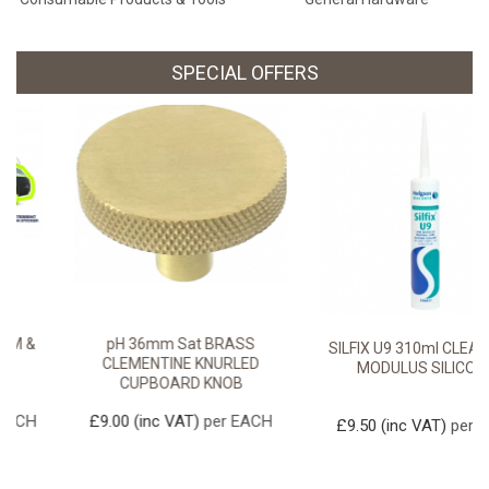
SPECIAL OFFERS
pH 36mm Sat BRASS
SILFIX U9 310ml CLEAR LOW
CLEMENTINE KNURLED
MODULUS SILICONE
CUPBOARD KNOB
£9.00
(inc VAT)
per EACH
£9.50
(inc VAT)
per TUBE