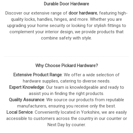
Durable Door Hardware
Discover our extensive range of
door hardware
, featuring high-
quality locks, handles, hinges, and more. Whether you are
upgrading your home security or looking for stylish fittings to
complement your interior design, we provide products that
combine safety with style.
Why Choose Pickard Hardware?
Extensive Product Range
: We offer a wide selection of
hardware supplies, catering to diverse needs.
Expert Knowledge
: Our team is knowledgeable and ready to
assist you in finding the right products.
Quality Assurance
: We source our products from reputable
manufacturers, ensuring you receive only the best.
Local Service
: Conveniently located in Yorkshire, we are easily
accessible to customers across the country in our counter or
Next Day by courier.