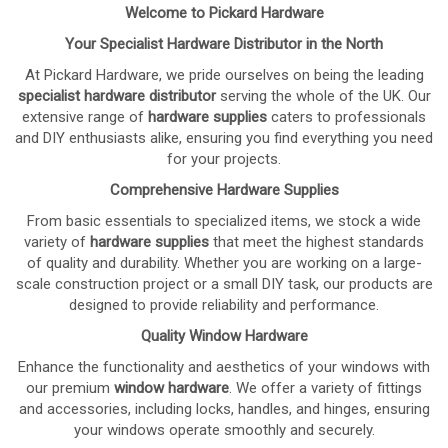
Welcome to Pickard Hardware
Your Specialist Hardware Distributor in the North
At Pickard Hardware, we pride ourselves on being the leading
specialist hardware distributor
serving the whole of the UK. Our
extensive range of
hardware supplies
caters to professionals
and DIY enthusiasts alike, ensuring you find everything you need
for your projects.
Comprehensive Hardware Supplies
From basic essentials to specialized items, we stock a wide
variety of
hardware supplies
that meet the highest standards
of quality and durability. Whether you are working on a large-
scale construction project or a small DIY task, our products are
designed to provide reliability and performance.
Quality Window Hardware
Enhance the functionality and aesthetics of your windows with
our premium
window hardware
. We offer a variety of fittings
and accessories, including locks, handles, and hinges, ensuring
your windows operate smoothly and securely.