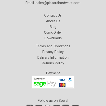
Email:
sales@pickardhardware.com
Contact Us
About Us
Blog
Quick Order
Downloads
Terms and Conditions
Privacy Policy
Delivery Information
Returns Policy
Payment
Follow us on Social