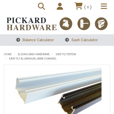
(
)
0
Balance Calculator
Sash Calculator
HOME
SLIDING SASH HARDWARE
EASY TILT SYSTEM
EASY TILT ALUMINIUM JAMB CHANNEL