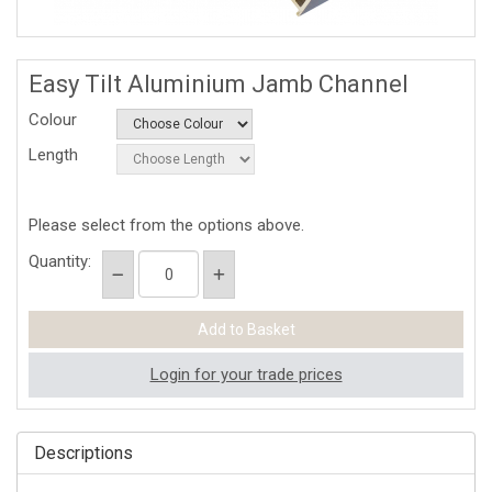
Easy Tilt Aluminium Jamb Channel
Colour
Length
Please select from the options above.
Quantity:
Login for your trade prices
Descriptions