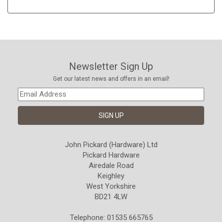
Newsletter Sign Up
Get our latest news and offers in an email!
John Pickard (Hardware) Ltd
Pickard Hardware
Airedale Road
Keighley
West Yorkshire
BD21 4LW
Telephone: 01535 665765