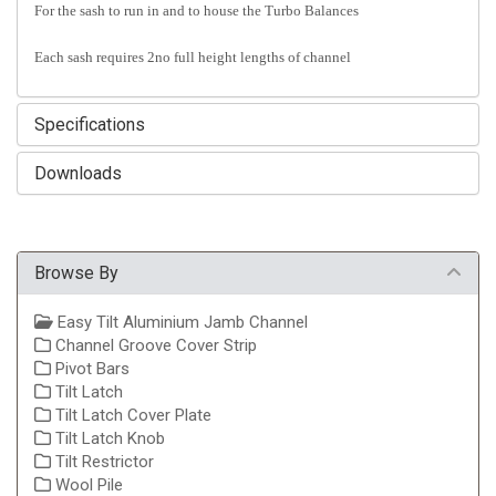
For the sash to run in and to house the Turbo Balances
Each sash requires 2no full height lengths of channel
Specifications
Downloads
Browse By
Easy Tilt Aluminium Jamb Channel
Channel Groove Cover Strip
Pivot Bars
Tilt Latch
Tilt Latch Cover Plate
Tilt Latch Knob
Tilt Restrictor
Wool Pile