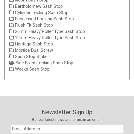
Acorn Sash Stop
Bartholomew Sash Stop
Cylinder Locking Sash Stop
Face Fixed Locking Sash Stop
Flush Fit Sash Stop
26mm Heavy Roller Type Sash Stop
19mm Heavy Roller Type Sash Stop
Heritage Sash Stop
Mortice Dual Screw
Sash Stop Striker
Side Fixed Locking Sash Stop
Weeks Sash Stop
Newsletter Sign Up
Get our latest news and offers in an email!