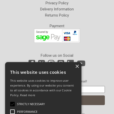
Privacy Policy
Delivery Information
Returns Policy
Payment
Follow us on Social
×
This website uses cookies
Newsletter Sign Up
This website uses cookies to improve user
Get our latest news and offers in an email!
experience. By using our website you consent
to all cookies in accordance with our Cookie
Policy.
Read more
STRICTLY NECESSARY
PERFORMANCE