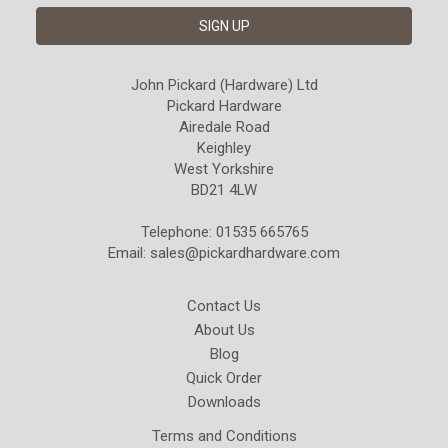
John Pickard (Hardware) Ltd
Pickard Hardware
Airedale Road
Keighley
West Yorkshire
BD21 4LW
Telephone: 01535 665765
Email:
sales@pickardhardware.com
Contact Us
About Us
Blog
Quick Order
Downloads
Terms and Conditions