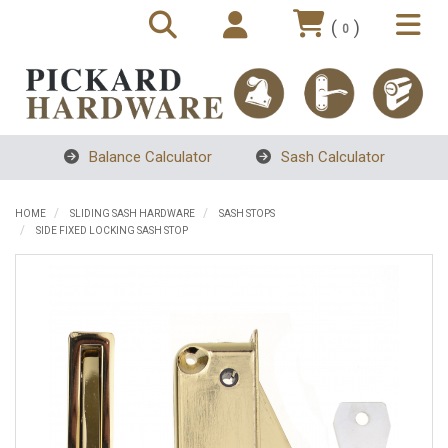
(
)
0
Balance Calculator
Sash Calculator
HOME
SLIDING SASH HARDWARE
SASH STOPS
SIDE FIXED LOCKING SASH STOP