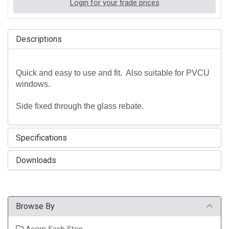
Login for your trade prices
Descriptions
Quick and easy to use and fit. Also suitable for PVCU
windows.
Side fixed through the glass rebate.
Specifications
Downloads
Browse By