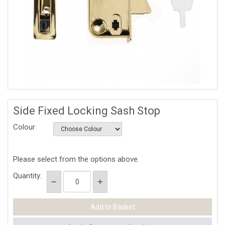
Side Fixed Locking Sash Stop
Colour
Please select from the options above.
Quantity: