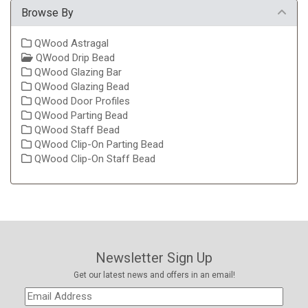
Browse By
QWood Astragal
QWood Drip Bead
QWood Glazing Bar
QWood Glazing Bead
QWood Door Profiles
QWood Parting Bead
QWood Staff Bead
QWood Clip-On Parting Bead
QWood Clip-On Staff Bead
Newsletter Sign Up
Get our latest news and offers in an email!