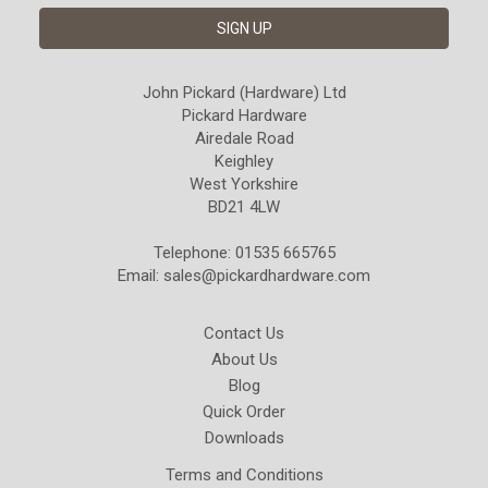
John Pickard (Hardware) Ltd
Pickard Hardware
Airedale Road
Keighley
West Yorkshire
BD21 4LW
Telephone: 01535 665765
Email:
sales@pickardhardware.com
Contact Us
About Us
Blog
Quick Order
Downloads
Terms and Conditions