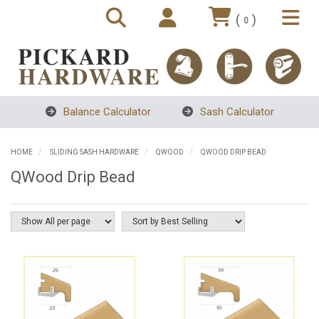
(
)
0
Balance Calculator
Sash Calculator
HOME
SLIDING SASH HARDWARE
QWOOD
QWOOD DRIP BEAD
QWood Drip Bead