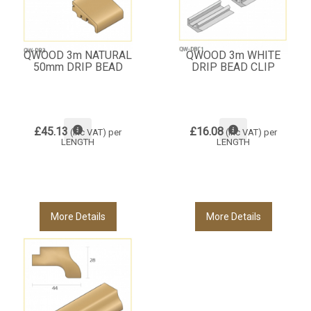
QWOOD 3m NATURAL
QWOOD 3m WHITE
50mm DRIP BEAD
DRIP BEAD CLIP
£45.13
£16.08
(inc VAT)
per
(inc VAT)
per
LENGTH
LENGTH
More Details
More Details