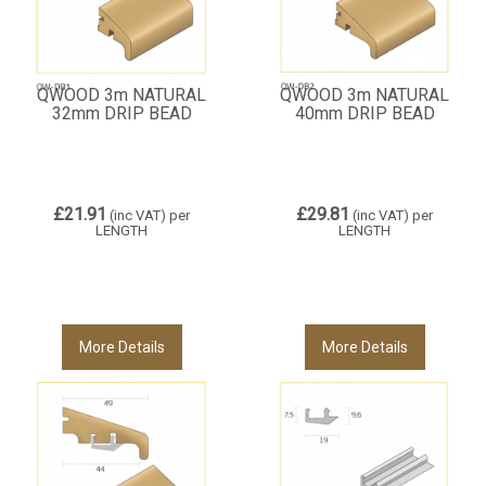
QWOOD 3m NATURAL
QWOOD 3m NATURAL
32mm DRIP BEAD
40mm DRIP BEAD
£21.91
£29.81
(inc VAT)
per
(inc VAT)
per
LENGTH
LENGTH
More Details
More Details