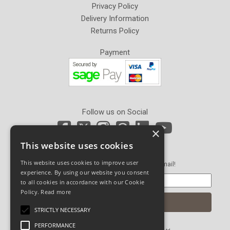
Privacy Policy
Delivery Information
Returns Policy
Payment
Follow us on Social
×
This website uses cookies
Newsletter Sign Up
This website uses cookies to improve user
Get our latest news and offers in an email!
experience. By using our website you consent
to all cookies in accordance with our Cookie
Policy.
Read more
STRICTLY NECESSARY
PERFORMANCE