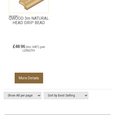
QWOOD 3m NATURAL
HEAD DRIP BEAD
£48.96
(inc VAT)
per
LENGTH
More Details