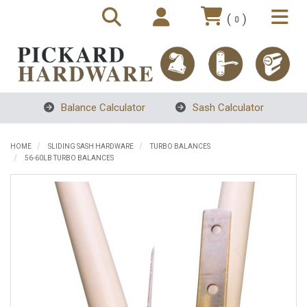
(
)
0
Balance Calculator
Sash Calculator
HOME
SLIDING SASH HARDWARE
TURBO BALANCES
56-60LB TURBO BALANCES