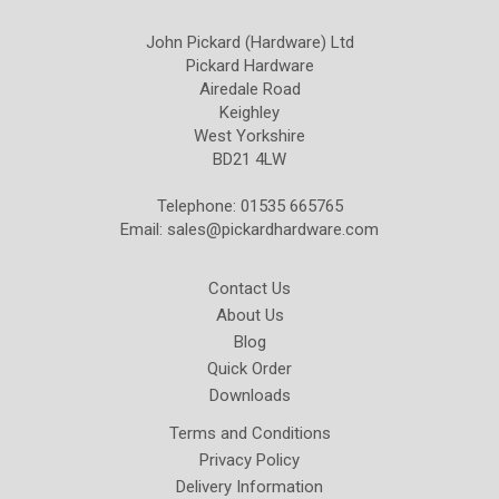
John Pickard (Hardware) Ltd
Pickard Hardware
Airedale Road
Keighley
West Yorkshire
BD21 4LW
Telephone: 01535 665765
Email:
sales@pickardhardware.com
Contact Us
About Us
Blog
Quick Order
Downloads
Terms and Conditions
Privacy Policy
Delivery Information