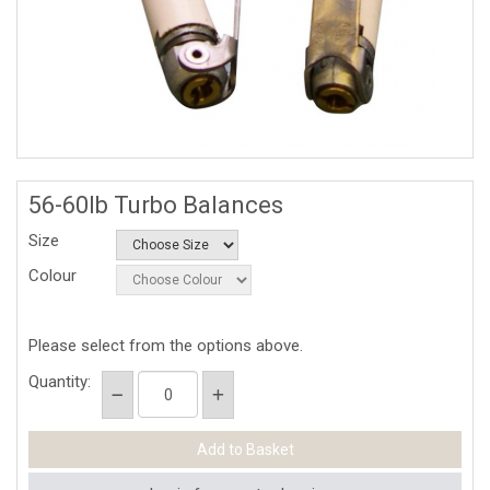
56-60lb Turbo Balances
Size
Colour
Please select from the options above.
Quantity: