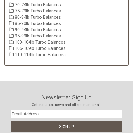
70-74lb Turbo Balances
75-79lb Turbo Balances
80-84lb Turbo Balances
85-90lb Turbo Balances
90-94lb Turbo Balances
95-99lb Turbo Balances
100-104lb Turbo Balances
105-109lb Turbo Balances
110-114lb Turbo Balances
Newsletter Sign Up
Get our latest news and offers in an email!