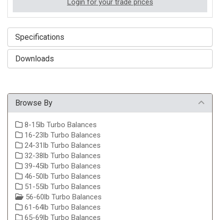
Login for your trade prices
Specifications
Downloads
Browse By
8-15lb Turbo Balances
16-23lb Turbo Balances
24-31lb Turbo Balances
32-38lb Turbo Balances
39-45lb Turbo Balances
46-50lb Turbo Balances
51-55lb Turbo Balances
56-60lb Turbo Balances
61-64lb Turbo Balances
65-69lb Turbo Balances