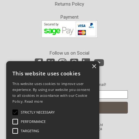
Returns Policy
Payment
Follow us on Social
×
This website uses cookies
Newsletter Sign Up
This website uses cookies to improve user
Get our latest news and offers in an email!
experience. By using our website you consent
to all cookies in accordance with our Cookie
Policy.
Read more
STRICTLY NECESSARY
PERFORMANCE
© Copyright 2026 John Pickard (Hardware) Ltd
Registered in England and Wales No 1673804
TARGETING