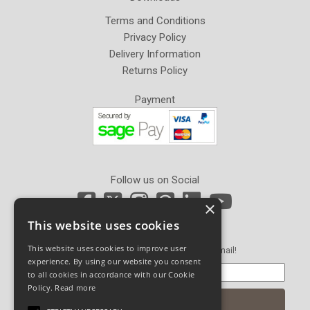
Terms and Conditions
Privacy Policy
Delivery Information
Returns Policy
Payment
Follow us on Social
×
This website uses cookies
Newsletter Sign Up
This website uses cookies to improve user
Get our latest news and offers in an email!
experience. By using our website you consent
to all cookies in accordance with our Cookie
Policy.
Read more