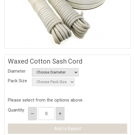
Waxed Cotton Sash Cord
Diameter
Pack Size
Please select from the options above.
Quantity: