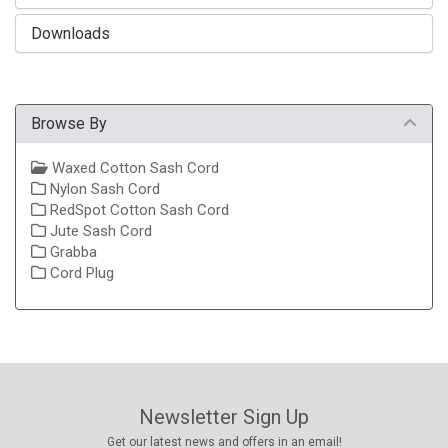
Downloads
Browse By
Waxed Cotton Sash Cord
Nylon Sash Cord
RedSpot Cotton Sash Cord
Jute Sash Cord
Grabba
Cord Plug
Newsletter Sign Up
Get our latest news and offers in an email!