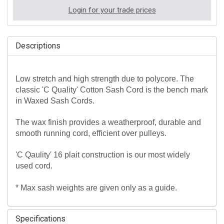
Login for your trade prices
Descriptions
Low stretch and high strength due to polycore. The
classic 'C Quality' Cotton Sash Cord is the bench mark
in Waxed Sash Cords.
The wax finish provides a weatherproof, durable and
smooth running cord, efficient over pulleys.
'C Qaulity' 16 plait construction is our most widely
used cord.
* Max sash weights are given only as a guide.
Specifications