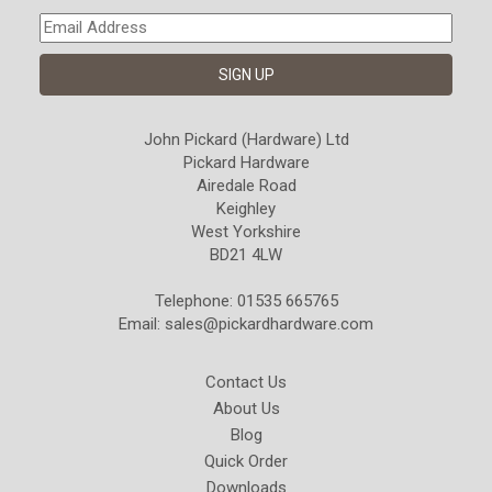
John Pickard (Hardware) Ltd
Pickard Hardware
Airedale Road
Keighley
West Yorkshire
BD21 4LW
Telephone: 01535 665765
Email:
sales@pickardhardware.com
Contact Us
About Us
Blog
Quick Order
Downloads