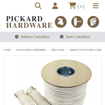
(
)
0
Balance Calculator
Sash Calculator
HOME
SLIDING SASH HARDWARE
SASH CORD
WAXED COTTON SASH CORD