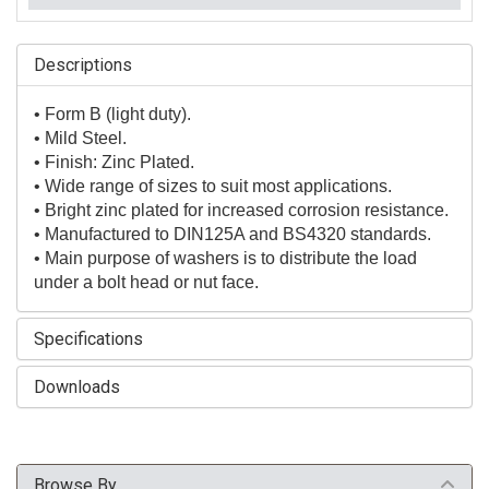
Descriptions
• Form B (light duty).
• Mild Steel.
• Finish: Zinc Plated.
• Wide range of sizes to suit most applications.
• Bright zinc plated for increased corrosion resistance.
• Manufactured to DIN125A and BS4320 standards.
• Main purpose of washers is to distribute the load
under a bolt head or nut face.
Specifications
Downloads
Browse By