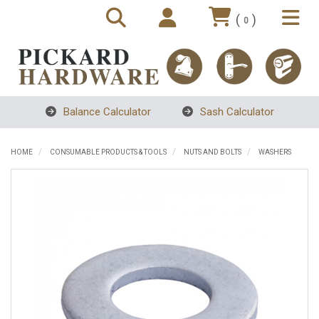
(
)
0
Balance Calculator
Sash Calculator
HOME
CONSUMABLE PRODUCTS & TOOLS
NUTS AND BOLTS
WASHERS