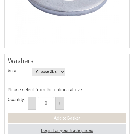
Washers
Size
Please select from the options above.
Quantity:
Login for your trade prices