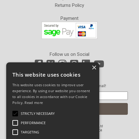
Returns Policy
Payment
Follow us on Social
×
This website uses cookies
Newsletter Sign Up
This website uses cookies to improve user
Get our latest news and offers in an email!
experience. By using our website you consent
to all cookies in accordance with our Cookie
Policy.
Read more
STRICTLY NECESSARY
PERFORMANCE
© Copyright 2026 John Pickard (Hardware) Ltd
Registered in England and Wales No 1673804
TARGETING