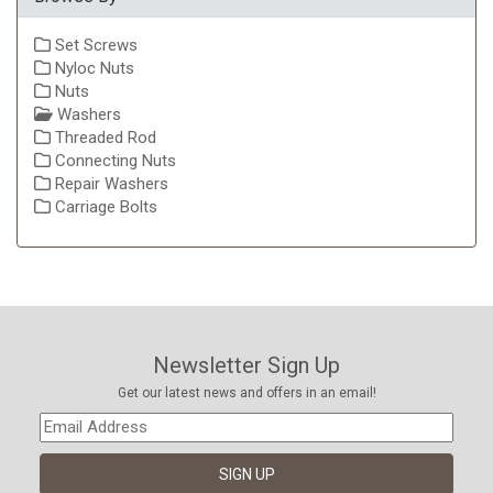
Set Screws
Nyloc Nuts
Nuts
Washers
Threaded Rod
Connecting Nuts
Repair Washers
Carriage Bolts
Newsletter Sign Up
Get our latest news and offers in an email!