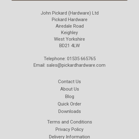
John Pickard (Hardware) Ltd
Pickard Hardware
Airedale Road
Keighley
West Yorkshire
BD21 4LW
Telephone: 01535 665765
Email:
sales@pickardhardware.com
Contact Us
About Us
Blog
Quick Order
Downloads
Terms and Conditions
Privacy Policy
Delivery Information