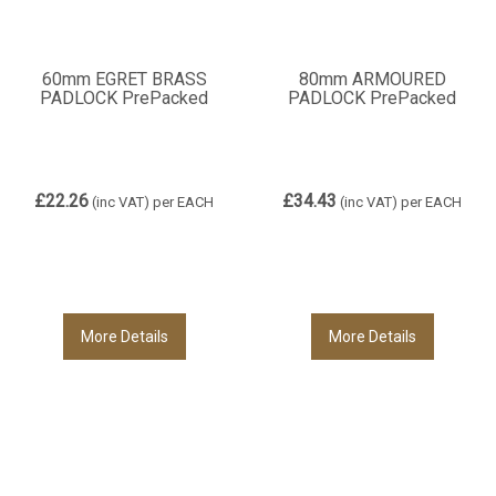
60mm EGRET BRASS
80mm ARMOURED
PADLOCK PrePacked
PADLOCK PrePacked
£22.26
£34.43
(inc VAT)
per EACH
(inc VAT)
per EACH
More Details
More Details