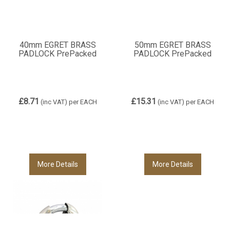
40mm EGRET BRASS
50mm EGRET BRASS
PADLOCK PrePacked
PADLOCK PrePacked
£8.71
£15.31
(inc VAT)
per EACH
(inc VAT)
per EACH
More Details
More Details