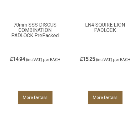
70mm SSS DISCUS
LN4 SQUIRE LION
COMBINATION
PADLOCK
PADLOCK PrePacked
£14.94
£15.25
(inc VAT)
per EACH
(inc VAT)
per EACH
More Details
More Details