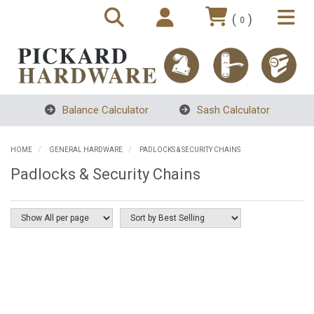
(
)
0
Balance Calculator
Sash Calculator
HOME
GENERAL HARDWARE
PADLOCKS & SECURITY CHAINS
Padlocks & Security Chains