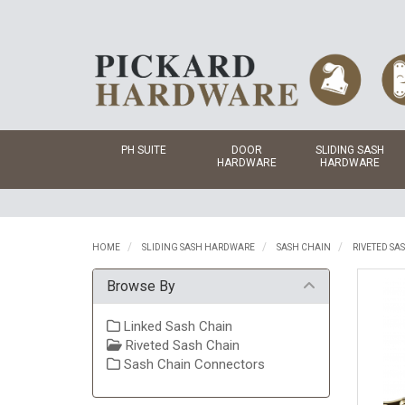
PH SUITE
DOOR
SLIDING SASH
HARDWARE
HARDWARE
HOME
SLIDING SASH HARDWARE
SASH CHAIN
RIVETED SA
Browse By
Linked Sash Chain
Riveted Sash Chain
Sash Chain Connectors