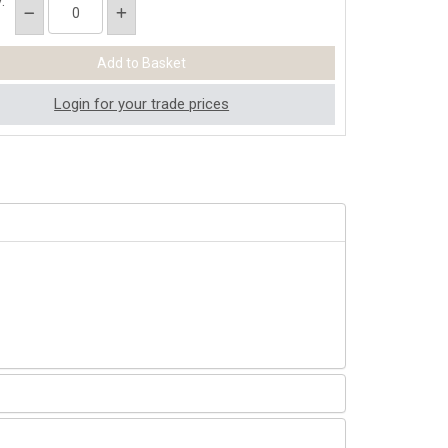
:
Login for your trade prices