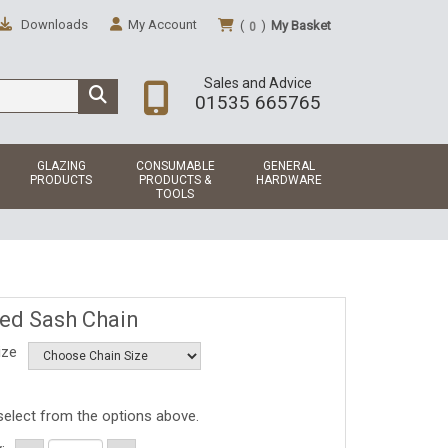
Downloads
My Account
(
)
My Basket
0
Sales and Advice
01535 665765
GLAZING
CONSUMABLE
GENERAL
PRODUCTS
PRODUCTS &
HARDWARE
TOOLS
ted Sash Chain
ize
select from the options above.