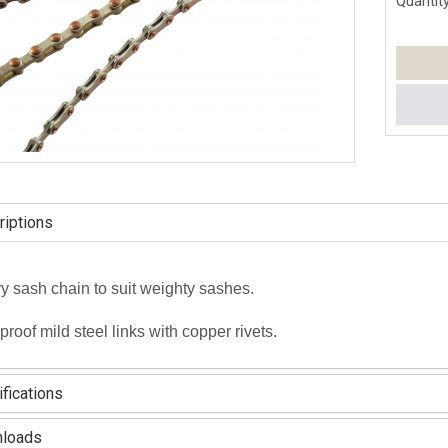
Quantity
iptions
 sash chain to suit weighty sashes.
proof mild steel links with copper rivets.
fications
loads