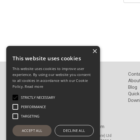
×
This website uses cookies
This website uses cookies to improve user
John Pickard (Hardware) Ltd
Conta
experience. By using our website you consent
Pickard Hardware
About
to all cookies in accordance with our Cookie
Policy.
Read more
Airedale Road
Blog
Keighley
Quick
STRICTLY NECESSARY
West Yorkshire
Down
BD21 4LW
PERFORMANCE
TARGETING
Telephone: 01535 665765
Email:
sales@pickardhardware.com
ACCEPT ALL
DECLINE ALL
© Copyright 2026 John Pickard (Hardware) Ltd