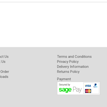
ct Us
Terms and Conditions
 Us
Privacy Policy
Delivery Information
 Order
Returns Policy
loads
Payment