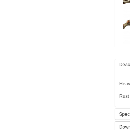
Descr
Heavy
Rust 
Speci
Down