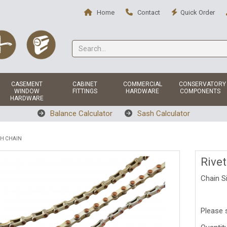
Home
Contact
Quick Order
CASEMENT
CABINET
COMMERCIAL
CONSERVATORY
WINDOW
FITTINGS
HARDWARE
COMPONENTS
HARDWARE
Balance Calculator
Sash Calculator
SH CHAIN
Rive
Chain S
Please 