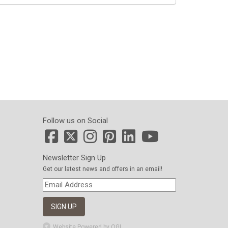
Follow us on Social
Newsletter Sign Up
Get our latest news and offers in an email!
Website Powered by OGL