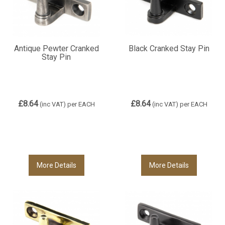
Antique Pewter Cranked
Black Cranked Stay Pin
Stay Pin
£8.64
£8.64
(inc VAT)
per EACH
(inc VAT)
per EACH
More Details
More Details