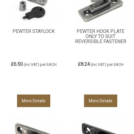
PEWTER STAYLOCK
PEWTER HOOK PLATE
ONLY TO SUIT
REVERSIBLE FASTENER
£6.50
£8.24
(inc VAT)
per EACH
(inc VAT)
per EACH
More Details
More Details