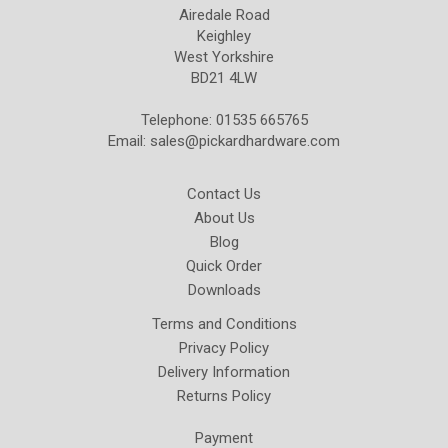
Airedale Road
Keighley
West Yorkshire
BD21 4LW
Telephone: 01535 665765
Email:
sales@pickardhardware.com
Contact Us
About Us
Blog
Quick Order
Downloads
Terms and Conditions
Privacy Policy
Delivery Information
Returns Policy
Payment