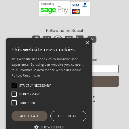
Follow us on Social
×
This website uses cookies
Newsletter Sign Up
This website uses cookies to improve user
Get our latest news and offers in an email!
experience. By using our website you consent
to all cookies in accordance with our Cookie
Policy.
Read more
STRICTLY NECESSARY
PERFORMANCE
© Copyright 2026 John Pickard (Hardware) Ltd
Registered in England and Wales No 1673804
TARGETING
Website Powered by OGL
ACCEPT ALL
DECLINE ALL
SHOW DETAILS