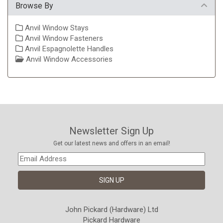
Browse By
Anvil Window Stays
Anvil Window Fasteners
Anvil Espagnolette Handles
Anvil Window Accessories
Newsletter Sign Up
Get our latest news and offers in an email!
John Pickard (Hardware) Ltd
Pickard Hardware