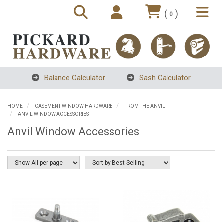
(
)
0
Balance Calculator
Sash Calculator
HOME
CASEMENT WINDOW HARDWARE
FROM THE ANVIL
ANVIL WINDOW ACCESSORIES
Anvil Window Accessories