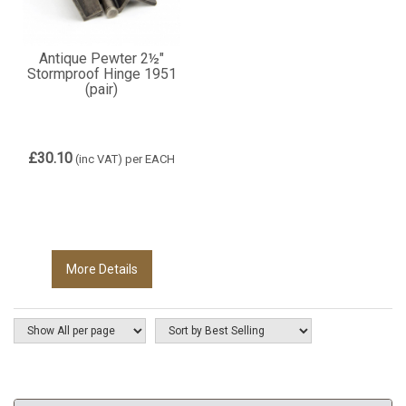
Antique Pewter 2½"
Stormproof Hinge 1951
(pair)
£30.10
(inc VAT)
per EACH
More Details