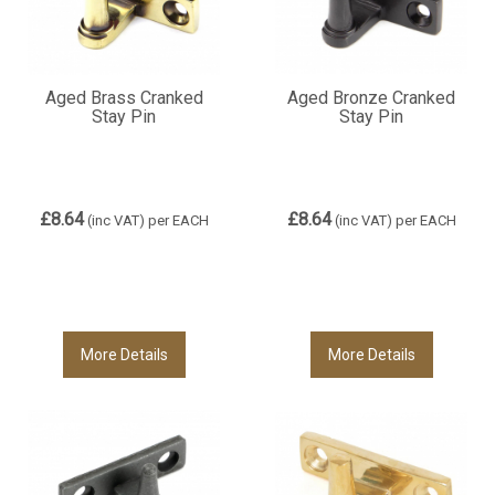
Aged Brass Cranked
Aged Bronze Cranked
Stay Pin
Stay Pin
£8.64
£8.64
(inc VAT)
per EACH
(inc VAT)
per EACH
More Details
More Details