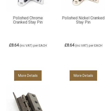
Polished Chrome
Polished Nickel Cranked
Cranked Stay Pin
Stay Pin
£8.64
£8.64
(inc VAT)
per EACH
(inc VAT)
per EACH
More Details
More Details