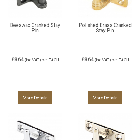
Beeswax Cranked Stay
Polished Brass Cranked
Pin
Stay Pin
£8.64
£8.64
(inc VAT)
per EACH
(inc VAT)
per EACH
More Details
More Details