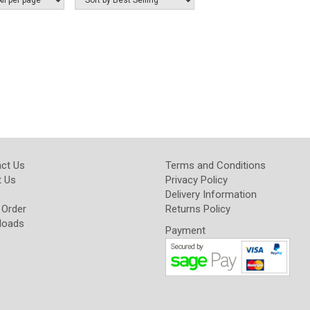
ct Us
Terms and Conditions
 Us
Privacy Policy
Delivery Information
 Order
Returns Policy
loads
Payment