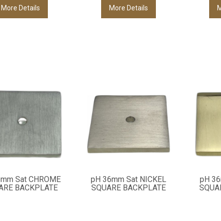
More Details
More Details
M
6mm Sat CHROME
pH 36mm Sat NICKEL
pH 3
ARE BACKPLATE
SQUARE BACKPLATE
SQUA