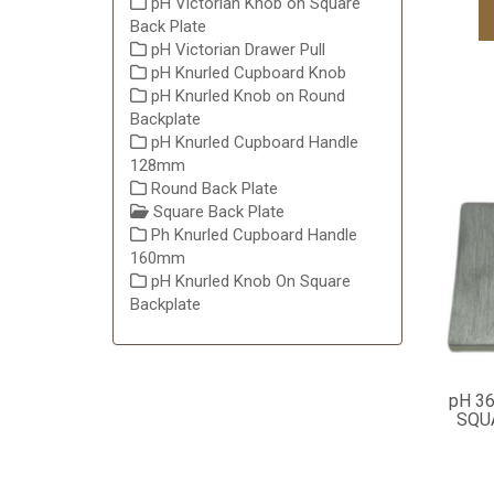
pH Victorian Knob on Square
Back Plate
pH Victorian Drawer Pull
pH Knurled Cupboard Knob
pH Knurled Knob on Round
Backplate
pH Knurled Cupboard Handle
128mm
Round Back Plate
Square Back Plate
Ph Knurled Cupboard Handle
160mm
pH Knurled Knob On Square
Backplate
pH 3
SQU