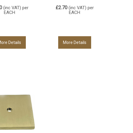
0
£2.70
(inc VAT)
per
(inc VAT)
per
EACH
EACH
ore Details
More Details