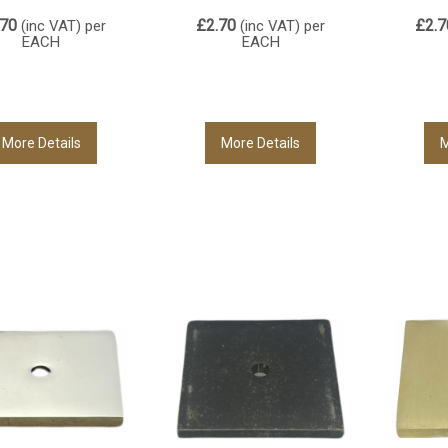
.70
£2.70
£2.7
(inc VAT)
per
(inc VAT)
per
EACH
EACH
More Details
More Details
M