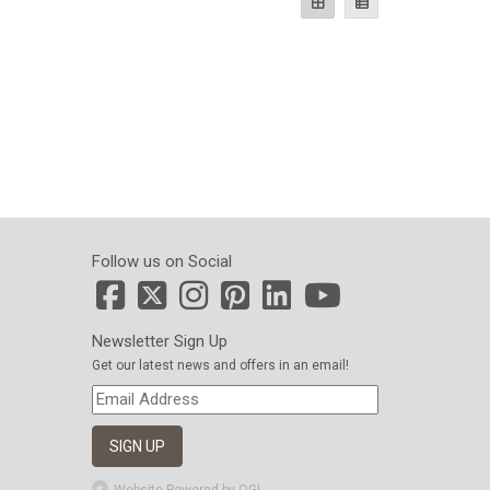
Follow us on Social
Newsletter Sign Up
Get our latest news and offers in an email!