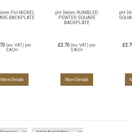
6mm Pol NICKEL
pH 36mm RUMBLED
pH 3
ARE BACKPLATE
PEWTER SQUARE
SQUA
BACKPLATE
.70
£2.70
£2.7
(inc VAT)
per
(inc VAT)
per
EACH
EACH
More Details
More Details
M