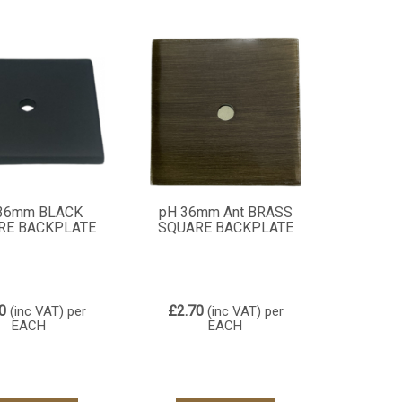
36mm BLACK
pH 36mm Ant BRASS
RE BACKPLATE
SQUARE BACKPLATE
0
£2.70
(inc VAT)
per
(inc VAT)
per
EACH
EACH