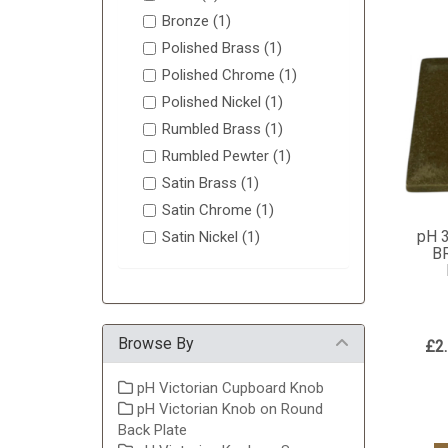
Bronze (1)
Polished Brass (1)
Polished Chrome (1)
Polished Nickel (1)
Rumbled Brass (1)
Rumbled Pewter (1)
Satin Brass (1)
Satin Chrome (1)
pH 
Satin Nickel (1)
B
Browse By
£2
pH Victorian Cupboard Knob
pH Victorian Knob on Round
Back Plate