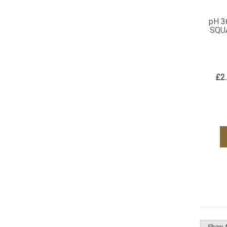
pH 3
SQU
£2