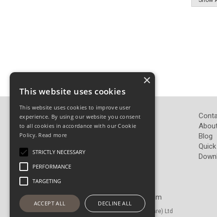
×
This website uses cookies
This website uses cookies to improve user
John Pickard (Hardware) Ltd
Conta
experience. By using our website you consent
Pickard Hardware
About
to all cookies in accordance with our Cookie
Policy.
Read more
Airedale Road
Blog
Keighley
Quick
STRICTLY NECESSARY
West Yorkshire
Down
BD21 4LW
PERFORMANCE
TARGETING
Telephone: 01535 665765
Email:
sales@pickardhardware.com
ACCEPT ALL
DECLINE ALL
© Copyright 2026 John Pickard (Hardware) Ltd