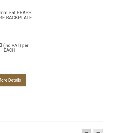
6mm Sat BRASS
RE BACKPLATE
0
(inc VAT)
per
EACH
ore Details