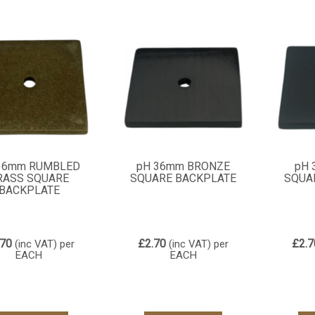
36mm RUMBLED
pH 36mm BRONZE
pH 
RASS SQUARE
SQUARE BACKPLATE
SQUA
BACKPLATE
.70
£2.70
£2.7
(inc VAT)
per
(inc VAT)
per
EACH
EACH