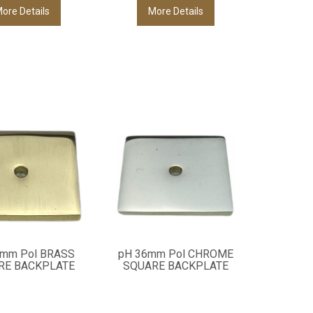
ore Details
More Details
6mm Pol BRASS
pH 36mm Pol CHROME
RE BACKPLATE
SQUARE BACKPLATE