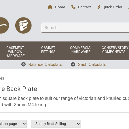
Home
Contact
Quick Order
CASEMENT
CABINET
COMMERCIAL
CONSERVATORY
WINDOW
FITTINGS
HARDWARE
COMPONENTS
HARDWARE
Balance Calculator
Sash Calculator
ATE
re Back Plate
square back plate to suit our range of victorian and knurled cup
d with 25mm M4 fixing.