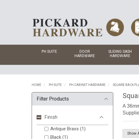
PH SUITE
DOOR
SLIDING SASH
HARDWARE
HARDWARE
HOME
PH SUITE
PH CABINET HARDWARE
SQUARE BACK PL
Squa
Filter Products
A 36mm 
Supplie
Finish
Antique Brass (1)
Black (1)