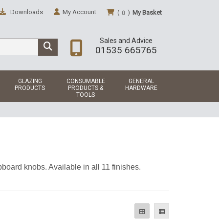
Downloads
My Account
(
)
My Basket
0
Sales and Advice
01535 665765
GLAZING
CONSUMABLE
GENERAL
PRODUCTS
PRODUCTS &
HARDWARE
TOOLS
board knobs. Available in all 11 finishes.