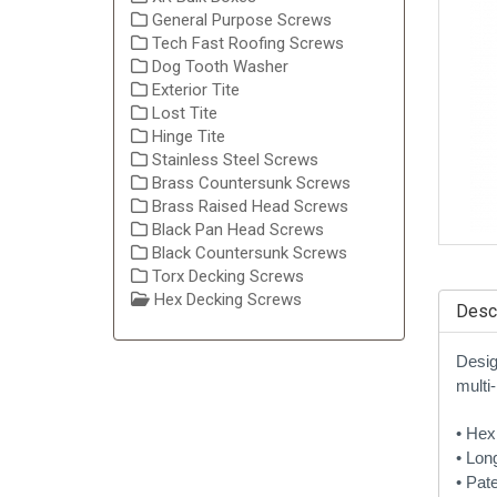
General Purpose Screws
Tech Fast Roofing Screws
Dog Tooth Washer
Exterior Tite
Lost Tite
Hinge Tite
Stainless Steel Screws
Brass Countersunk Screws
Brass Raised Head Screws
Black Pan Head Screws
Black Countersunk Screws
Torx Decking Screws
Hex Decking Screws
Descr
Desig
multi-
• Hex
• Lon
• Pat