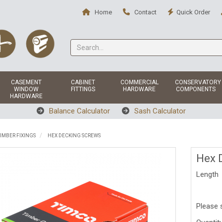
Home
Contact
Quick Order
CASEMENT
CABINET
COMMERCIAL
CONSERVATORY
WINDOW
FITTINGS
HARDWARE
COMPONENTS
HARDWARE
Balance Calculator
Sash Calculator
IMBER FIXINGS
HEX DECKING SCREWS
Hex 
Length
Please 