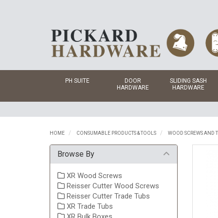
PH SUITE
DOOR
SLIDING SASH
HARDWARE
HARDWARE
HOME
CONSUMABLE PRODUCTS & TOOLS
WOOD SCREWS AND T
Browse By
XR Wood Screws
Reisser Cutter Wood Screws
Reisser Cutter Trade Tubs
XR Trade Tubs
XR Bulk Boxes