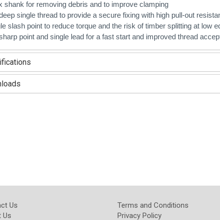
ix shank for removing debris and to improve clamping
deep single thread to provide a secure fixing with high pull-out resist
le slash point to reduce torque and the risk of timber splitting at low 
sharp point and si
ngle lead for a fast start and improved thread acce
fications
loads
ct Us
Terms and Conditions
 Us
Privacy Policy