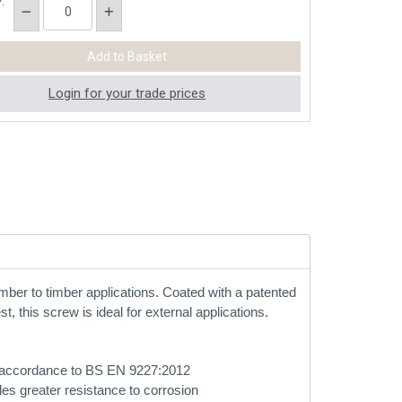
:
Login for your trade prices
imber to timber applications. Coated with a patented
t, this screw is ideal for external applications.
 in accordance to BS EN 9227:2012
des greater resistance to corrosion