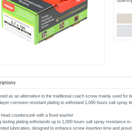
Quantity
iptions
ned as an alternative to the traditional coach screw mainly used for t
layer corrosion resistant plating to withstand 1,000 hours salt spray tes
 head countersunk with a fixed washer
g lasting plating withstands up to 1,000 hours salt spray resistance
ented lubrication, designed to enhance screw insertion time and provi