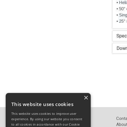
• Hel
• 50° 
• Sing
• 25° 
Speci
Down
×
This website uses cookies
This website uses cookies to improve user
John Pickard (Hardware) Ltd
Conta
experience. By using our website you consent
Pickard Hardware
About
to all cookies in accordance with our Cookie