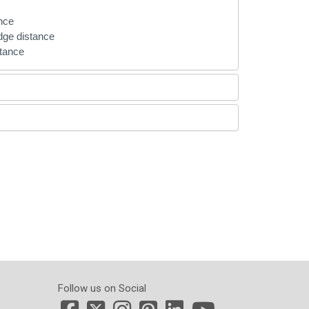
ance
edge distance
ptance
Follow us on Social