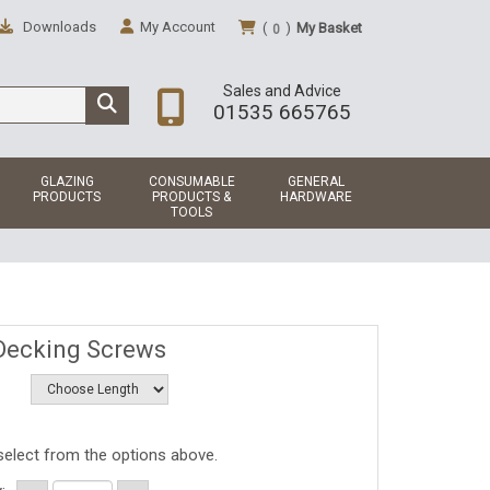
Downloads
My Account
(
)
My Basket
0
Sales and Advice
01535 665765
GLAZING
CONSUMABLE
GENERAL
PRODUCTS
PRODUCTS &
HARDWARE
TOOLS
Decking Screws
select from the options above.