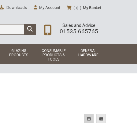
Downloads
My Account
(
)
My Basket
0
Sales and Advice
01535 665765
GLAZING
CONSUMABLE
GENERAL
PRODUCTS
PRODUCTS &
HARDWARE
TOOLS