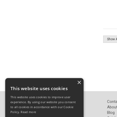
×
This website uses cookies
This website uses cookies to improve user
John Pickard (Hardware) Ltd
Conta
experience. By using our website you consent
Pickard Hardware
About
to all cookies in accordance with our Cookie
Policy.
Read more
Airedale Road
Blog