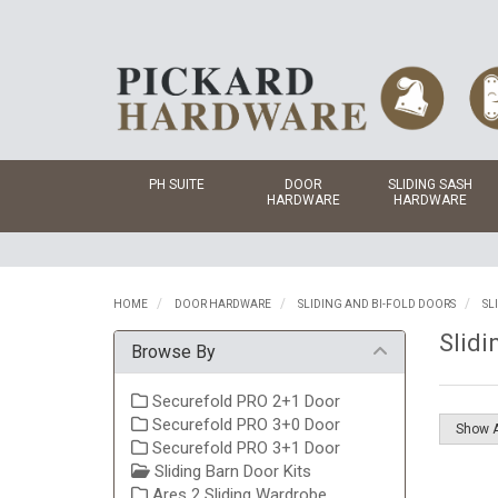
PH SUITE
DOOR
SLIDING SASH
HARDWARE
HARDWARE
HOME
DOOR HARDWARE
SLIDING AND BI-FOLD DOORS
SL
Slidi
Browse By
Securefold PRO 2+1 Door
Securefold PRO 3+0 Door
Securefold PRO 3+1 Door
Sliding Barn Door Kits
Ares 2 Sliding Wardrobe