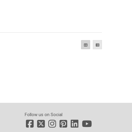
Follow us on Social