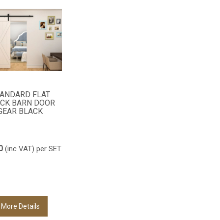
ANDARD FLAT
CK BARN DOOR
GEAR BLACK
0
(inc VAT)
per SET
More Details