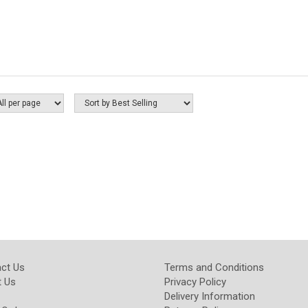
ct Us
Terms and Conditions
 Us
Privacy Policy
Delivery Information