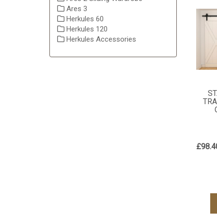
Ares 3
Herkules 60
Herkules 120
Herkules Accessories
ST
TRA
£98.4