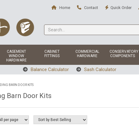
Home
Contact
Quick Order
CASEMENT
CABINET
COMMERCIAL
CONSERVATORY
WINDOW
FITTINGS
HARDWARE
COMPONENTS
HARDWARE
Balance Calculator
Sash Calculator
IDING BARN DOOR KITS
ng Barn Door Kits