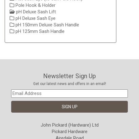
Pole Hook & Holder
pH Deluxe Sash Lift
pH Deluxe Sash Eye
pH 150mm Deluxe Sash Handle
pH 125mm Sash Handle
Newsletter Sign Up
Get our latest news and offers in an email!
John Pickard (Hardware) Ltd
Pickard Hardware
Airedale Road