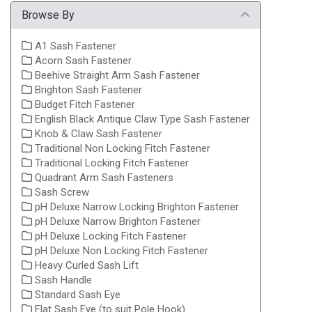
Browse By
A1 Sash Fastener
Acorn Sash Fastener
Beehive Straight Arm Sash Fastener
Brighton Sash Fastener
Budget Fitch Fastener
English Black Antique Claw Type Sash Fastener
Knob & Claw Sash Fastener
Traditional Non Locking Fitch Fastener
Traditional Locking Fitch Fastener
Quadrant Arm Sash Fasteners
Sash Screw
pH Deluxe Narrow Locking Brighton Fastener
pH Deluxe Narrow Brighton Fastener
pH Deluxe Locking Fitch Fastener
pH Deluxe Non Locking Fitch Fastener
Heavy Curled Sash Lift
Sash Handle
Standard Sash Eye
Flat Sash Eye (to suit Pole Hook)