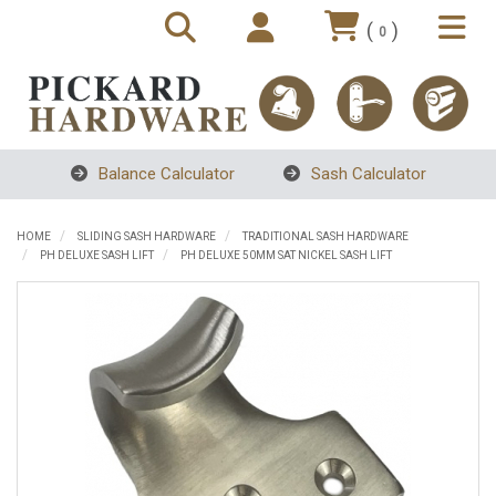
(
)
0
Balance Calculator
Sash Calculator
HOME
SLIDING SASH HARDWARE
TRADITIONAL SASH HARDWARE
PH DELUXE SASH LIFT
PH DELUXE 50MM SAT NICKEL SASH LIFT