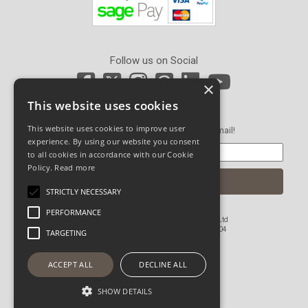
Follow us on Social
×
This website uses cookies
Newsletter Sign Up
This website uses cookies to improve user
Get our latest news and offers in an email!
experience. By using our website you consent
to all cookies in accordance with our Cookie
Policy.
Read more
STRICTLY NECESSARY
PERFORMANCE
© Copyright 2026 John Pickard (Hardware) Ltd
Registered in England and Wales No 1673804
TARGETING
Website Powered by OGL
ACCEPT ALL
DECLINE ALL
SHOW DETAILS