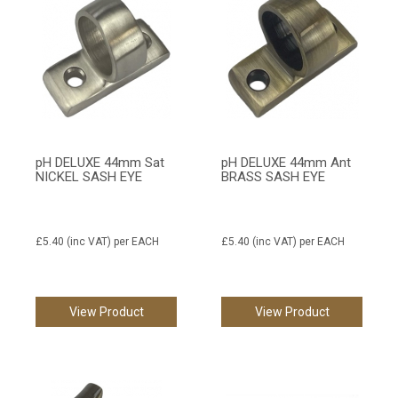
pH DELUXE 44mm Sat
pH DELUXE 44mm Ant
NICKEL SASH EYE
BRASS SASH EYE
£5.40
(inc VAT)
per EACH
£5.40
(inc VAT)
per EACH
View Product
View Product