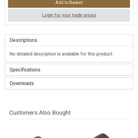
Login for your trade prices
Descriptions
No detailed description is available for this product.
Specifications
Downloads
Customers Also Bought