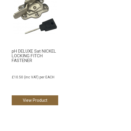
pH DELUXE Sat NICKEL
LOCKING FITCH
FASTENER
£10.50
(inc VAT)
per EACH
View Product