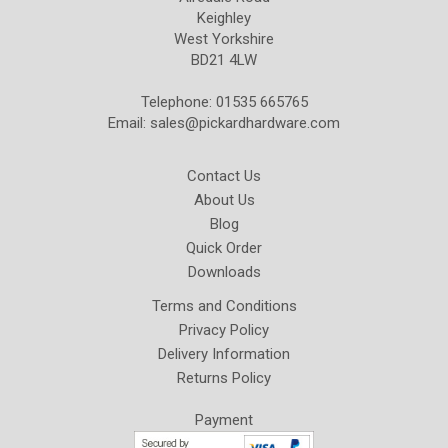
Keighley
West Yorkshire
BD21 4LW
Telephone: 01535 665765
Email:
sales@pickardhardware.com
Contact Us
About Us
Blog
Quick Order
Downloads
Terms and Conditions
Privacy Policy
Delivery Information
Returns Policy
Payment