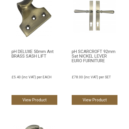
pH DELUXE 50mm Ant
pH SCARCROFT 92mm
BRASS SASH LIFT
Sat NICKEL LEVER
EURO FURNITURE
£5.40
(inc VAT)
per EACH
£78.00
(inc VAT)
per SET
View Product
View Product