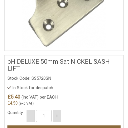
pH DELUXE 50mm Sat NICKEL SASH
LIFT
Stock Code: SS5720SN
In Stock for despatch
£5.40
(inc VAT)
per EACH
£4.50
(exc VAT)
Quantity: