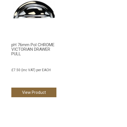
pH 76mm Pol CHROME
VICTORIAN DRAWER
PULL
£7.50
(inc VAT)
per EACH
View Product