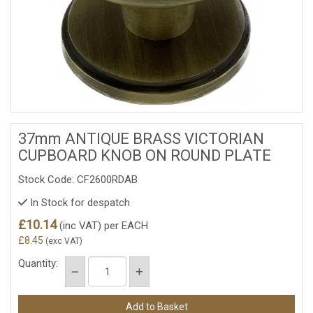
37mm ANTIQUE BRASS VICTORIAN
CUPBOARD KNOB ON ROUND PLATE
Stock Code: CF2600RDAB
In Stock for despatch
£10.14
(inc VAT)
per EACH
£8.45
(exc VAT)
Quantity: