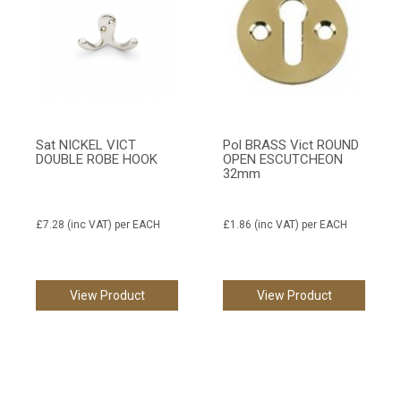
Sat NICKEL VICT
Pol BRASS Vict ROUND
DOUBLE ROBE HOOK
OPEN ESCUTCHEON
32mm
£7.28
(inc VAT)
per EACH
£1.86
(inc VAT)
per EACH
View Product
View Product