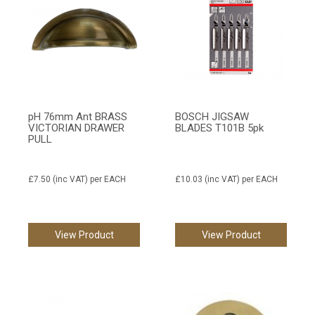
pH 76mm Ant BRASS
BOSCH JIGSAW
VICTORIAN DRAWER
BLADES T101B 5pk
PULL
£7.50
(inc VAT)
per EACH
£10.03
(inc VAT)
per EACH
View Product
View Product