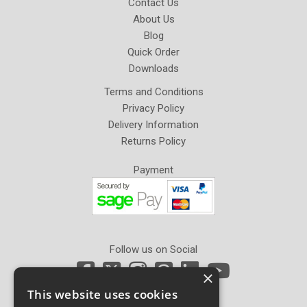
Contact Us
About Us
Blog
Quick Order
Downloads
Terms and Conditions
Privacy Policy
Delivery Information
Returns Policy
Payment
Follow us on Social
×
This website uses cookies
Newsletter Sign Up