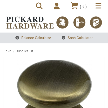
(
)
0
Balance Calculator
Sash Calculator
HOME
PRODUCT LIST