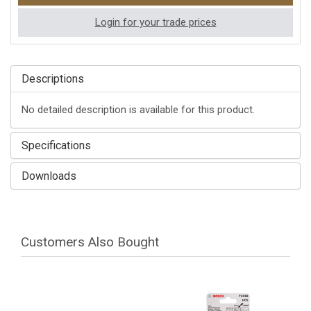
Login for your trade prices
Descriptions
No detailed description is available for this product.
Specifications
Downloads
Customers Also Bought