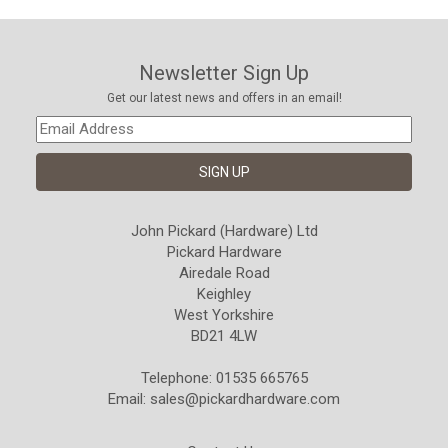
Newsletter Sign Up
Get our latest news and offers in an email!
John Pickard (Hardware) Ltd
Pickard Hardware
Airedale Road
Keighley
West Yorkshire
BD21 4LW
Telephone: 01535 665765
Email:
sales@pickardhardware.com